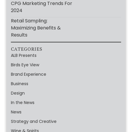
CPG Marketing Trends For
2024
Retail Sampling:
Maximizing Benefits &
Results
CATEGORIES
ALB Presents
Birds Eye View
Brand Experience
Business
Design
In the News
News
Strategy and Creative
Wine & Spirits