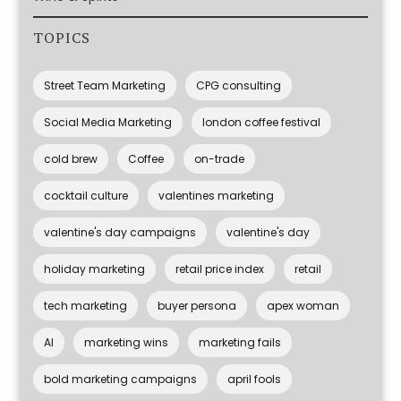
TOPICS
Street Team Marketing
CPG consulting
Social Media Marketing
london coffee festival
cold brew
Coffee
on-trade
cocktail culture
valentines marketing
valentine's day campaigns
valentine's day
holiday marketing
retail price index
retail
tech marketing
buyer persona
apex woman
AI
marketing wins
marketing fails
bold marketing campaigns
april fools