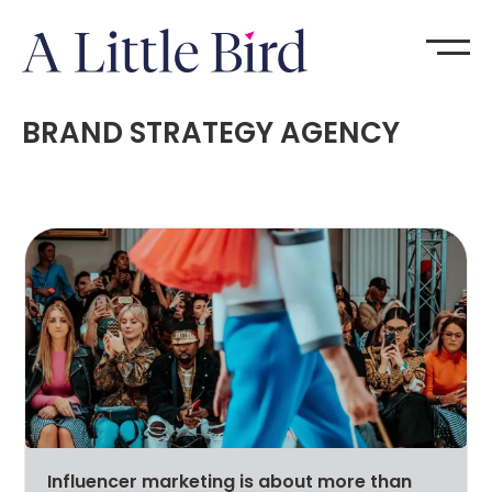
BRAND STRATEGY AGENCY
Influencer marketing is about more than