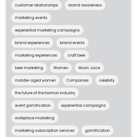
customer relationships
brand awareness
marketing events
experiential marketing campaigns
brand experiences
brand events
marketing experiences
craft beer
beer marketing
Women
Moon Juice
middle-aged women
Companies
celebrity
the future of the fashion industry
event gamification
experiential campaigns
workplace marketing
marketing subscription services
gamification