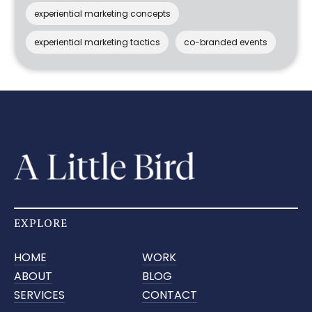
experiential marketing concepts
experiential marketing tactics
co-branded events
EXPLORE
HOME
WORK
ABOUT
BLOG
SERVICES
CONTACT