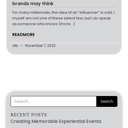
brands may think
For many millennials, the idea of an “influencer” is odd. I
myself am not one of these select few, but I do speak
as someone who knows (more…)
READMORE
alb
November 7, 2023
RECENT POSTS
Creating Memorable Experiential Events