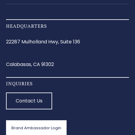
HEADQUARTERS
22287 Mulholland Hwy, Suite 136
Calabasas, CA 91302
INQUIRIES
Contact Us
Brand Ambassador Login