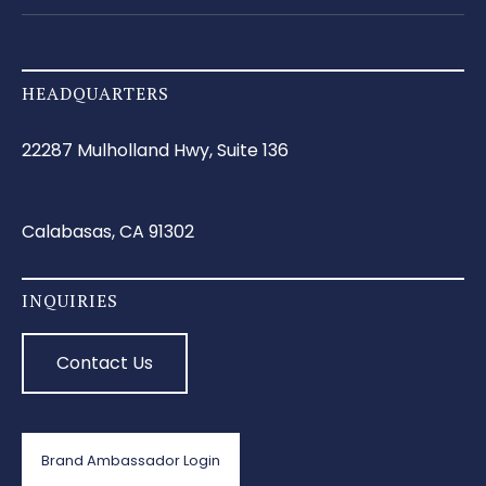
HEADQUARTERS
22287 Mulholland Hwy, Suite 136
Calabasas, CA 91302
INQUIRIES
Contact Us
Brand Ambassador Login