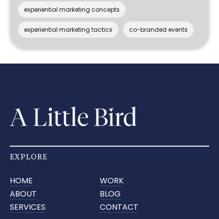
experiential marketing concepts
experiential marketing tactics
co-branded events
EXPLORE
HOME
WORK
ABOUT
BLOG
SERVICES
CONTACT