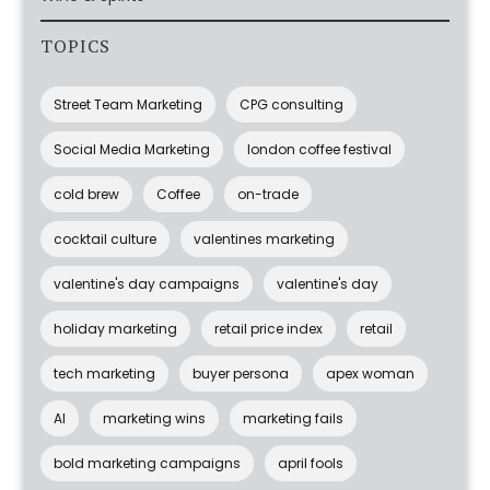
TOPICS
Street Team Marketing
CPG consulting
Social Media Marketing
london coffee festival
cold brew
Coffee
on-trade
cocktail culture
valentines marketing
valentine's day campaigns
valentine's day
holiday marketing
retail price index
retail
tech marketing
buyer persona
apex woman
AI
marketing wins
marketing fails
bold marketing campaigns
april fools