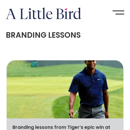
BRANDING LESSONS
Branding lessons from Tiger’s epic win at