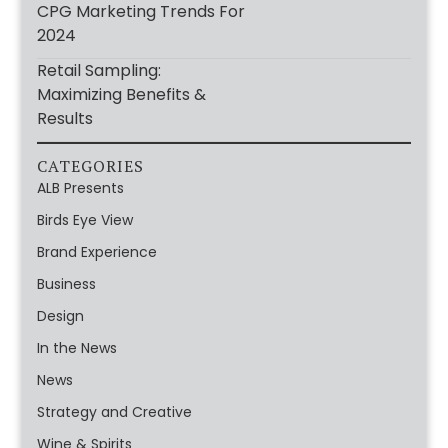
CPG Marketing Trends For
2024
Retail Sampling:
Maximizing Benefits &
Results
CATEGORIES
ALB Presents
Birds Eye View
Brand Experience
Business
Design
In the News
News
Strategy and Creative
Wine & Spirits