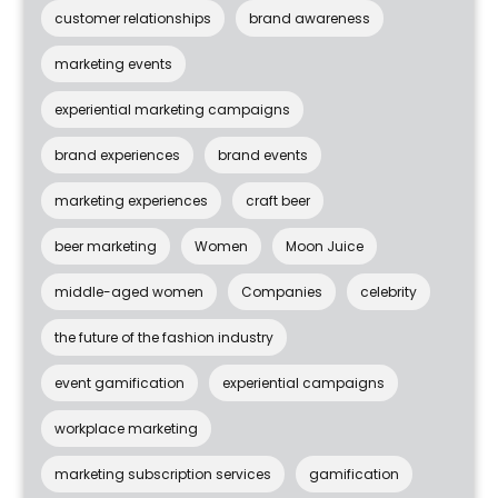
customer relationships
brand awareness
marketing events
experiential marketing campaigns
brand experiences
brand events
marketing experiences
craft beer
beer marketing
Women
Moon Juice
middle-aged women
Companies
celebrity
the future of the fashion industry
event gamification
experiential campaigns
workplace marketing
marketing subscription services
gamification