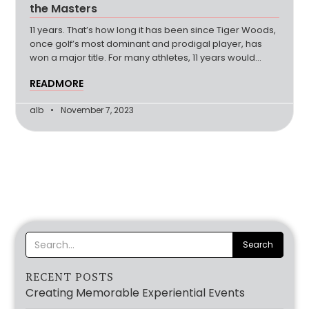
the Masters
11 years. That’s how long it has been since Tiger Woods,
once golf’s most dominant and prodigal player, has
won a major title. For many athletes, 11 years would
(more…)
READMORE
alb
November 7, 2023
RECENT POSTS
Creating Memorable Experiential Events