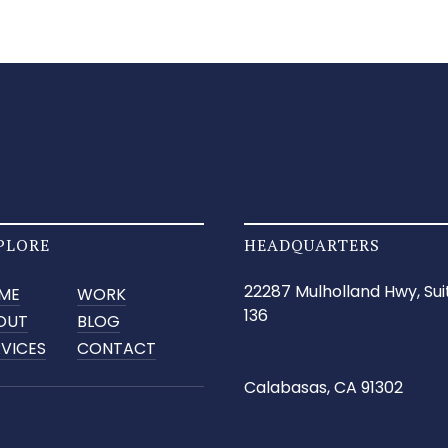
PLORE
HEADQUARTERS
22287 Mulholland Hwy, Sui
ME
WORK
136
OUT
BLOG
RVICES
CONTACT
Calabasas, CA 91302