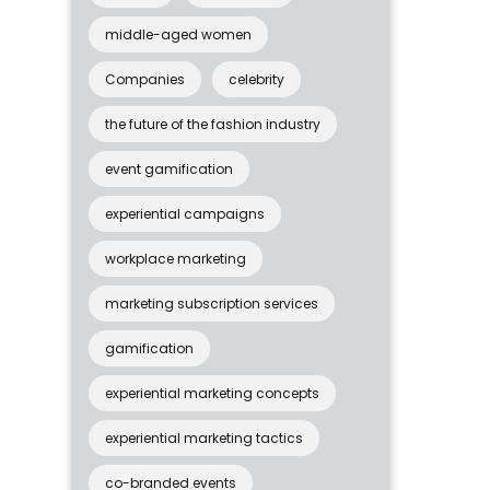
middle-aged women
Companies
celebrity
the future of the fashion industry
event gamification
experiential campaigns
workplace marketing
marketing subscription services
gamification
experiential marketing concepts
experiential marketing tactics
co-branded events