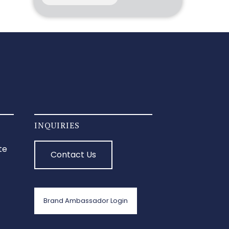
INQUIRIES
te
Contact Us
Brand Ambassador Login