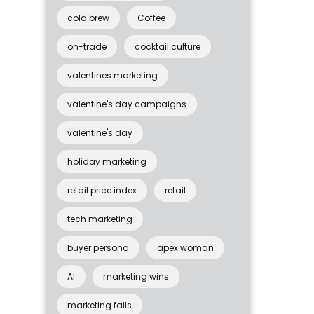
cold brew
Coffee
on-trade
cocktail culture
valentines marketing
valentine's day campaigns
valentine's day
holiday marketing
retail price index
retail
tech marketing
buyer persona
apex woman
AI
marketing wins
marketing fails