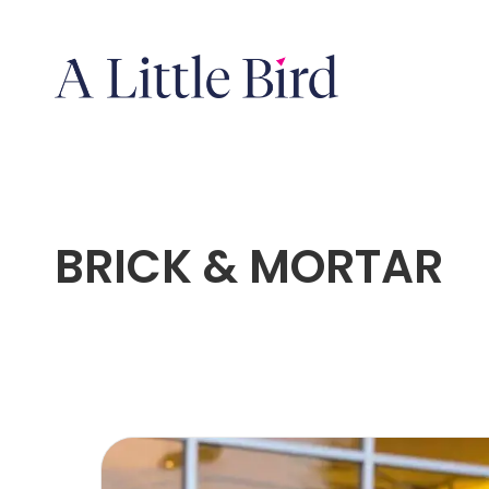
BRICK & MORTAR