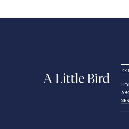
EX
HO
AB
SE