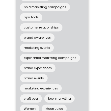
bold marketing campaigns
april fools
customer relationships
brand awareness
marketing events
experiential marketing campaigns
brand experiences
brand events
marketing experiences
craft beer
beer marketing
Women
Moon Juice