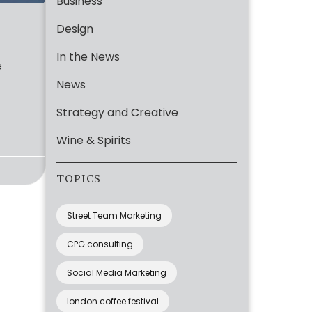
Business
Design
In the News
e
News
Strategy and Creative
Wine & Spirits
TOPICS
Street Team Marketing
CPG consulting
Social Media Marketing
london coffee festival