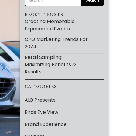
RECENT POSTS
Creating Memorable
Experiential Events
CPG Marketing Trends For
2024
Retail Sampling:
Maximizing Benefits &
Results
CATEGORIES
ALB Presents
Birds Eye View
Brand Experience