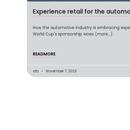
Experience retail for the automo
How the automotive industry is embracing experi
World Cup's sponsorship woes (more…)
READMORE
alb
November 7, 2023