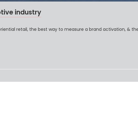
tive industry
ential retail, the best way to measure a brand activation, & th