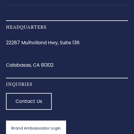
HEADQUARTERS
22287 Mulholland Hwy, Suite 136
Calabasas, CA 91302
INQUIRIES
Contact Us
Brand Ambassador Login