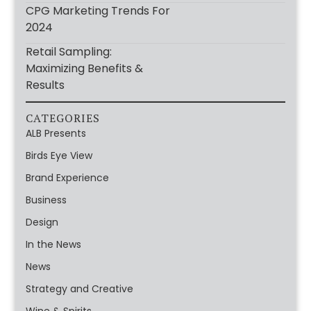
CPG Marketing Trends For
2024
Retail Sampling:
Maximizing Benefits &
Results
CATEGORIES
ALB Presents
Birds Eye View
Brand Experience
Business
Design
In the News
News
Strategy and Creative