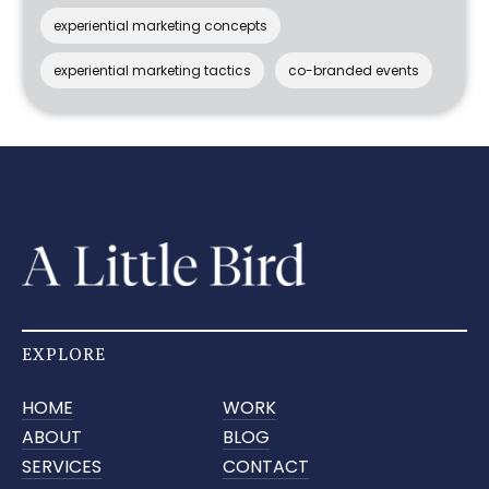
experiential marketing concepts
experiential marketing tactics
co-branded events
EXPLORE
HOME
WORK
ABOUT
BLOG
SERVICES
CONTACT