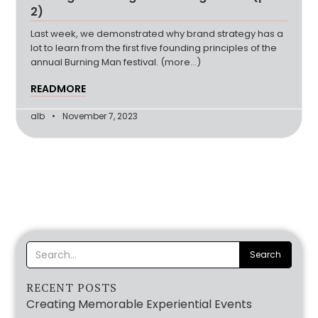
2)
Last week, we demonstrated why brand strategy has a
lot to learn from the first five founding principles of the
annual Burning Man festival. (more…)
READMORE
alb
November 7, 2023
RECENT POSTS
Creating Memorable Experiential Events