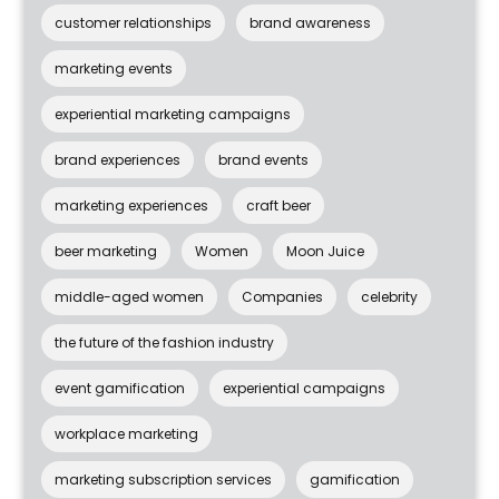
customer relationships
brand awareness
marketing events
experiential marketing campaigns
brand experiences
brand events
marketing experiences
craft beer
beer marketing
Women
Moon Juice
middle-aged women
Companies
celebrity
the future of the fashion industry
event gamification
experiential campaigns
workplace marketing
marketing subscription services
gamification