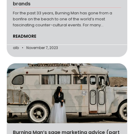
brands
For the past 33 years, Burning Man has gone from a
bonfire on the beach to one of the world’s most
fascinating counter-cultural events. For many
attendees, Burning (more…)
READMORE
alb
November 7, 2023
Burning Man’s sage marketing advice (part