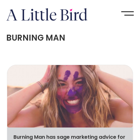
BURNING MAN
Burning Man has sage marketing advice for