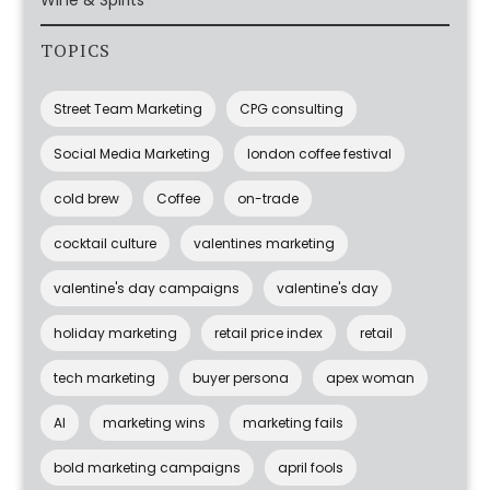
Wine & Spirits
TOPICS
Street Team Marketing
CPG consulting
Social Media Marketing
london coffee festival
cold brew
Coffee
on-trade
cocktail culture
valentines marketing
valentine's day campaigns
valentine's day
holiday marketing
retail price index
retail
tech marketing
buyer persona
apex woman
AI
marketing wins
marketing fails
bold marketing campaigns
april fools