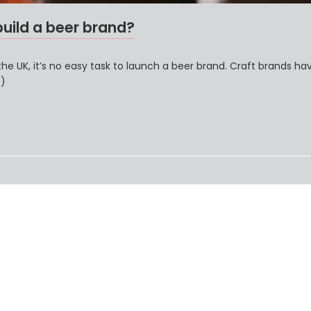
build a beer brand?
the UK, it’s no easy task to launch a beer brand. Craft brands ha
…)