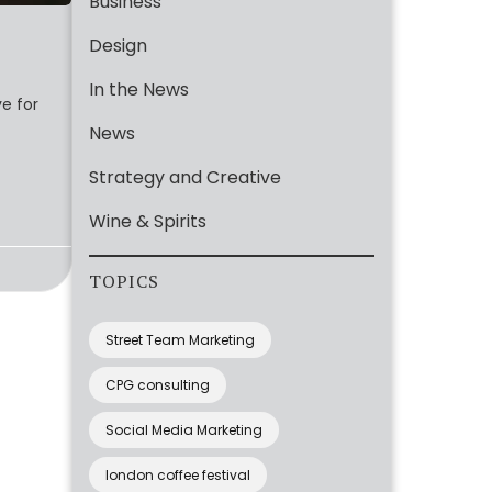
Business
Design
In the News
ve for
News
Strategy and Creative
Wine & Spirits
TOPICS
Street Team Marketing
CPG consulting
Social Media Marketing
london coffee festival