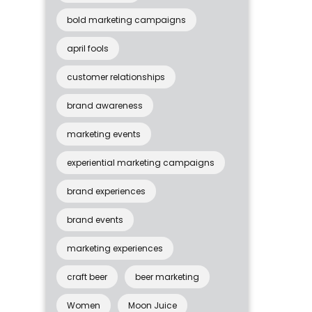
bold marketing campaigns
april fools
customer relationships
brand awareness
marketing events
experiential marketing campaigns
brand experiences
brand events
marketing experiences
craft beer
beer marketing
Women
Moon Juice