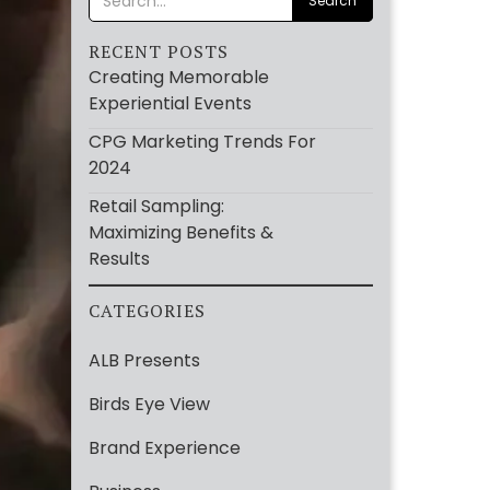
RECENT POSTS
Creating Memorable
Experiential Events
CPG Marketing Trends For
2024
Retail Sampling:
Maximizing Benefits &
Results
CATEGORIES
ALB Presents
Birds Eye View
Brand Experience