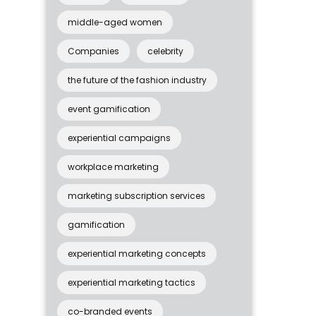
middle-aged women
Companies
celebrity
the future of the fashion industry
event gamification
experiential campaigns
workplace marketing
marketing subscription services
gamification
experiential marketing concepts
experiential marketing tactics
co-branded events