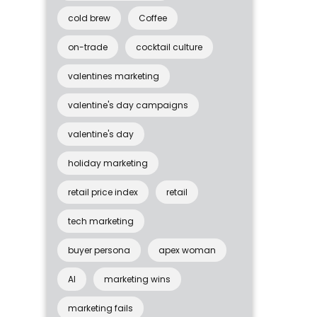
cold brew
Coffee
on-trade
cocktail culture
valentines marketing
valentine's day campaigns
valentine's day
holiday marketing
retail price index
retail
tech marketing
buyer persona
apex woman
AI
marketing wins
marketing fails