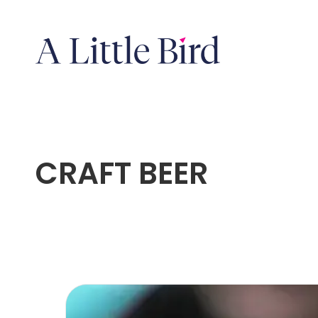
CRAFT BEER