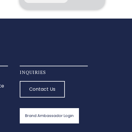
INQUIRIES
te
Contact Us
Brand Ambassador Login