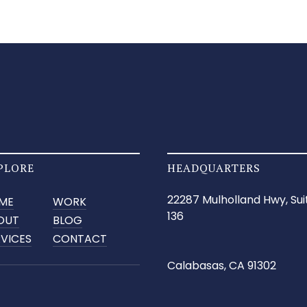
PLORE
HEADQUARTERS
22287 Mulholland Hwy, Sui
ME
WORK
136
OUT
BLOG
RVICES
CONTACT
Calabasas, CA 91302