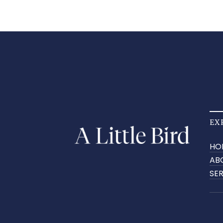
EX
HO
AB
SE