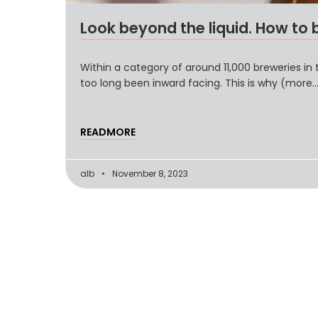
Look beyond the liquid. How to 
Within a category of around 11,000 breweries in 
too long been inward facing. This is why (more
READMORE
alb
November 8, 2023