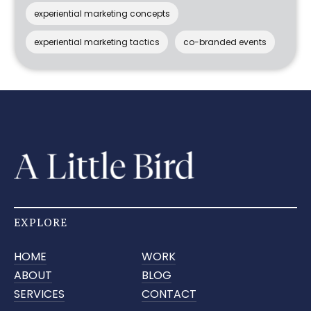
experiential marketing concepts
experiential marketing tactics
co-branded events
EXPLORE
HOME
WORK
ABOUT
BLOG
SERVICES
CONTACT