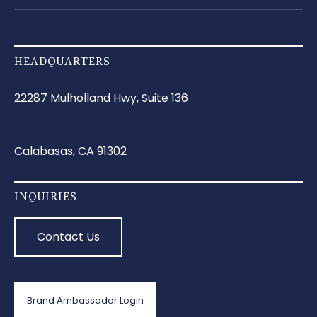
HEADQUARTERS
22287 Mulholland Hwy, Suite 136
Calabasas, CA 91302
INQUIRIES
Contact Us
Brand Ambassador Login