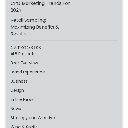
CPG Marketing Trends For
2024
Retail Sampling:
Maximizing Benefits &
Results
CATEGORIES
ALB Presents
Birds Eye View
Brand Experience
Business
Design
In the News
News
Strategy and Creative
Wine & Spirits