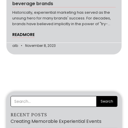
beverage brands
Historically, experiential marketing has served as the
unsung hero for many brands' success. For decades,
brands have believed implicitly in the power of "try-
before-you-buy" (more…)
READMORE
alb
November 8, 2023
RECENT POSTS
Creating Memorable Experiential Events