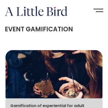
EVENT GAMIFICATION
Gamification of experiential for adult