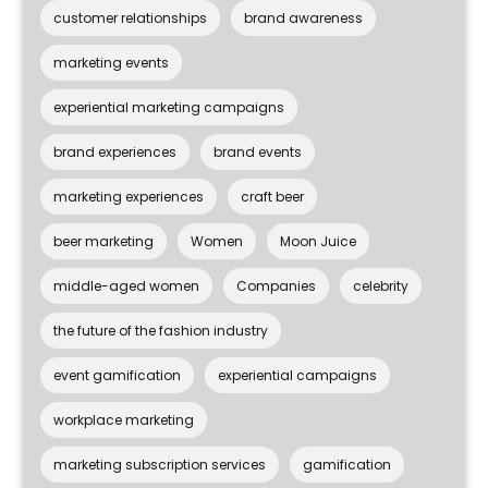
customer relationships
brand awareness
marketing events
experiential marketing campaigns
brand experiences
brand events
marketing experiences
craft beer
beer marketing
Women
Moon Juice
middle-aged women
Companies
celebrity
the future of the fashion industry
event gamification
experiential campaigns
workplace marketing
marketing subscription services
gamification