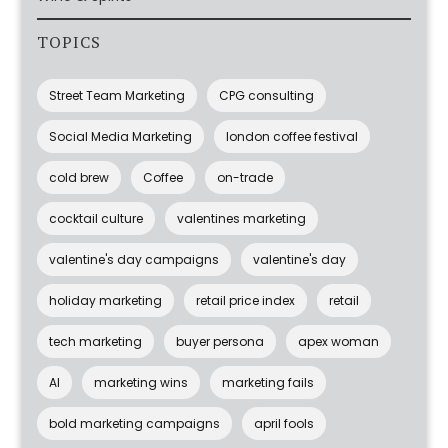
TOPICS
Street Team Marketing
CPG consulting
Social Media Marketing
london coffee festival
cold brew
Coffee
on-trade
cocktail culture
valentines marketing
valentine's day campaigns
valentine's day
holiday marketing
retail price index
retail
tech marketing
buyer persona
apex woman
AI
marketing wins
marketing fails
bold marketing campaigns
april fools