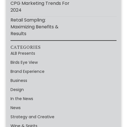
CPG Marketing Trends For
2024
Retail Sampling:
Maximizing Benefits &
Results
CATEGORIES
ALB Presents
Birds Eye View
Brand Experience
Business
Design
In the News
News
Strategy and Creative
Wine & Spirits