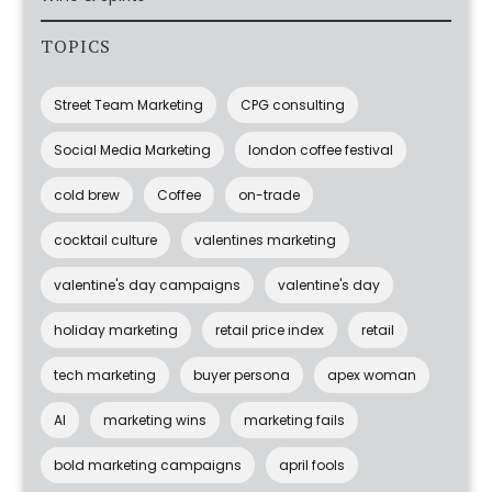
TOPICS
Street Team Marketing
CPG consulting
Social Media Marketing
london coffee festival
cold brew
Coffee
on-trade
cocktail culture
valentines marketing
valentine's day campaigns
valentine's day
holiday marketing
retail price index
retail
tech marketing
buyer persona
apex woman
AI
marketing wins
marketing fails
bold marketing campaigns
april fools