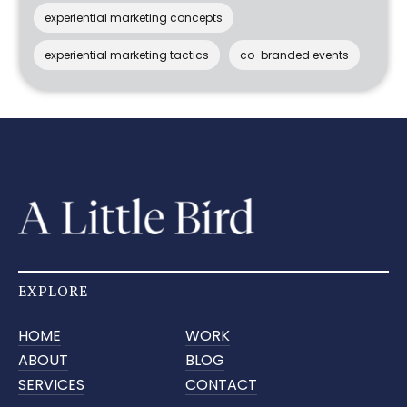
experiential marketing concepts
experiential marketing tactics
co-branded events
EXPLORE
HOME
WORK
ABOUT
BLOG
SERVICES
CONTACT