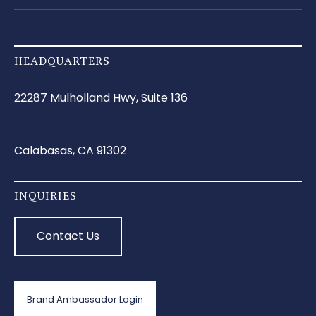
HEADQUARTERS
22287 Mulholland Hwy, Suite 136
Calabasas, CA 91302
INQUIRIES
Contact Us
Brand Ambassador Login