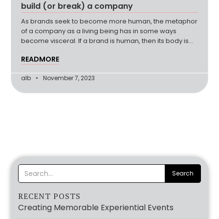
build (or break) a company
As brands seek to become more human, the metaphor
of a company as a living being has in some ways
become visceral. If a brand is human, then its body is
the company’s team, moving together to create a sum
READMORE
that is greater than its parts. Its soul is the brand
purpose and driving force
alb
November 7, 2023
RECENT POSTS
Creating Memorable Experiential Events