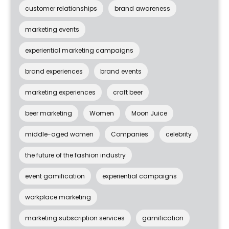
customer relationships
brand awareness
marketing events
experiential marketing campaigns
brand experiences
brand events
marketing experiences
craft beer
beer marketing
Women
Moon Juice
middle-aged women
Companies
celebrity
the future of the fashion industry
event gamification
experiential campaigns
workplace marketing
marketing subscription services
gamification