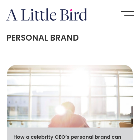
PERSONAL BRAND
How a celebrity CEO’s personal brand can