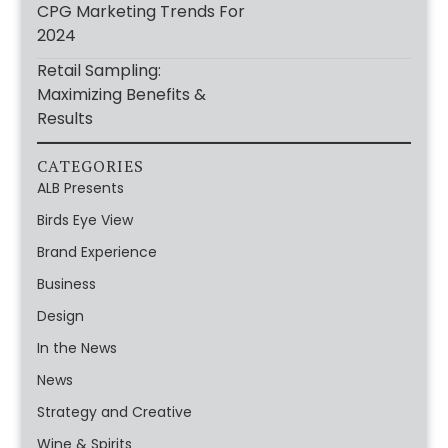
CPG Marketing Trends For
2024
Retail Sampling:
Maximizing Benefits &
Results
CATEGORIES
ALB Presents
Birds Eye View
Brand Experience
Business
Design
In the News
News
Strategy and Creative
Wine & Spirits