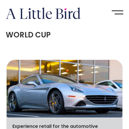
WORLD CUP
Experience retail for the automotive