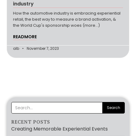
industry
How the automotive industry is embracing experiential
retail, the best way to measure a brand activation, &
the World Cup's sponsorship woes (more…)
READMORE
alb
November 7, 2023
RECENT POSTS
Creating Memorable Experiential Events