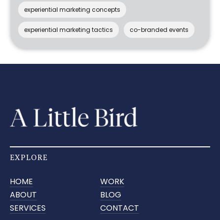
experiential marketing concepts
experiential marketing tactics
co-branded events
EXPLORE
HOME
WORK
ABOUT
BLOG
SERVICES
CONTACT