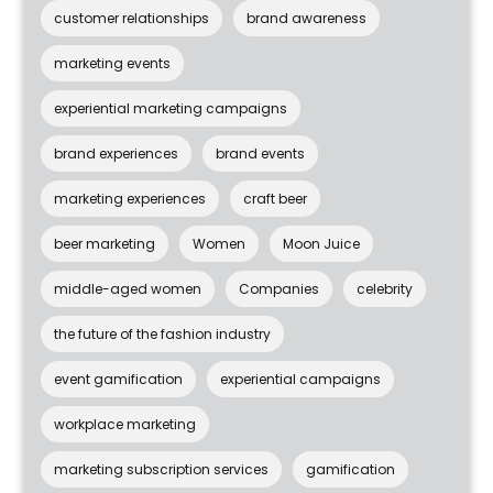
customer relationships
brand awareness
marketing events
experiential marketing campaigns
brand experiences
brand events
marketing experiences
craft beer
beer marketing
Women
Moon Juice
middle-aged women
Companies
celebrity
the future of the fashion industry
event gamification
experiential campaigns
workplace marketing
marketing subscription services
gamification