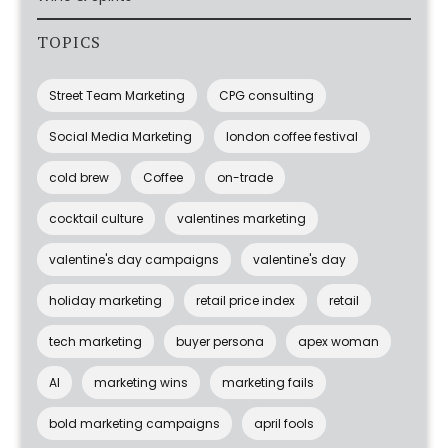
TOPICS
Street Team Marketing
CPG consulting
Social Media Marketing
london coffee festival
cold brew
Coffee
on-trade
cocktail culture
valentines marketing
valentine's day campaigns
valentine's day
holiday marketing
retail price index
retail
tech marketing
buyer persona
apex woman
AI
marketing wins
marketing fails
bold marketing campaigns
april fools