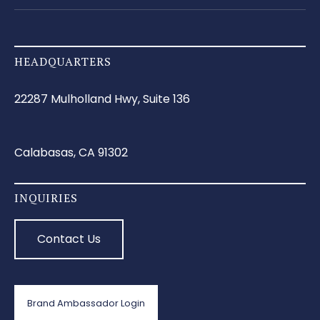
HEADQUARTERS
22287 Mulholland Hwy, Suite 136
Calabasas, CA 91302
INQUIRIES
Contact Us
Brand Ambassador Login