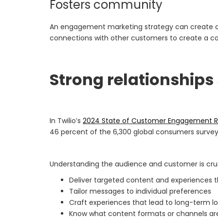
Fosters community
An engagement marketing strategy can create a l
connections with other customers to create a co
Strong relationships
In Twilio’s
2024 State of Customer Engagement R
46 percent of the 6,300 global consumers surve
Understanding the audience and customer is cruc
Deliver targeted content and experiences 
Tailor messages to individual preferences
Craft experiences that lead to long-term lo
Know what content formats or channels are