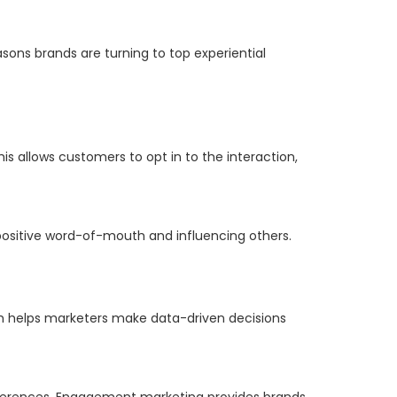
asons brands are turning to top experiential
s allows customers to opt in to the interaction,
ositive word-of-mouth and influencing others.
 helps marketers make data-driven decisions
references. Engagement marketing provides brands