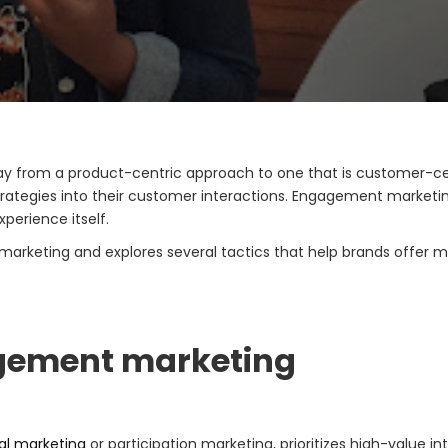
y from a product-centric approach to one that is customer-ce
ategies into their customer interactions. Engagement marketin
perience itself.
marketing and explores several tactics that help brands offer m
agement marketing
ial marketing
or participation marketing, prioritizes high-value i