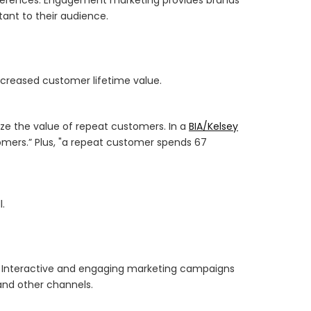
ant to their audience.
creased customer lifetime value.
ize the value of repeat customers. In a
BIA/Kelsey
omers.” Plus, "a repeat customer spends 67
.
. Interactive and engaging marketing campaigns
and other channels.