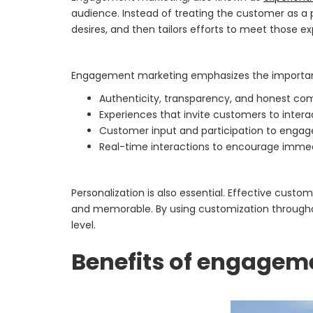
audience. Instead of treating the customer as a
desires, and then tailors efforts to meet those e
Engagement marketing emphasizes the importan
Authenticity, transparency, and honest com
Experiences that invite customers to inter
Customer input and participation to enga
Real-time interactions to encourage imm
Personalization is also essential. Effective cus
and memorable. By using customization throughou
level.
Benefits of engagem