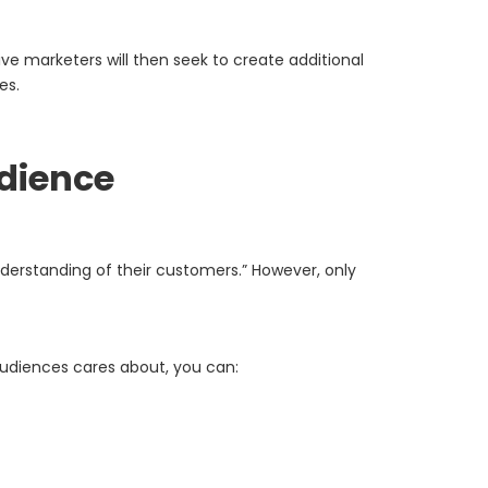
e marketers will then seek to create additional
es.
udience
nderstanding of their customers.” However, only
audiences cares about, you can: