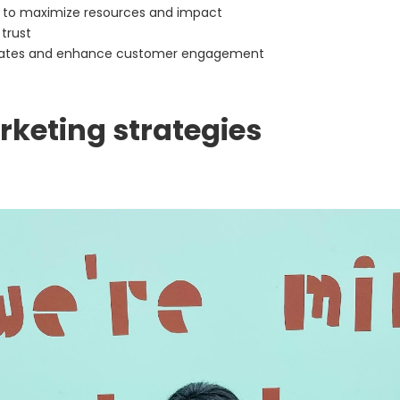
s to maximize resources and impact
 trust
cates and enhance customer engagement
keting strategies