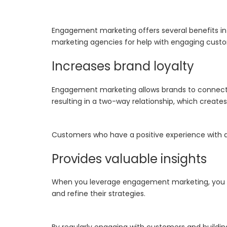
Engagement marketing offers several benefits in o
marketing agencies for help with engaging cust
Increases brand loyalty
Engagement marketing allows brands to connect wi
resulting in a two-way relationship, which crea
Customers who have a positive experience with a
Provides valuable insights
When you leverage engagement marketing, you c
and refine their strategies.
By regularly engaging with customers and buildi