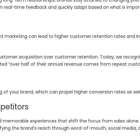
n real-time feedback and quickly adapt based on what is import
 marketing can lead to higher customer retention rates and in
customer acquisition over customer retention. Today, we recogn
orted “over half of their annual revenue comes from repeat cust
f your brand, which can propel higher conversion rates as well
petitors
d memorable experiences that shift the focus from sales alone
ifying the brand’s reach through word-of-mouth, social media, 