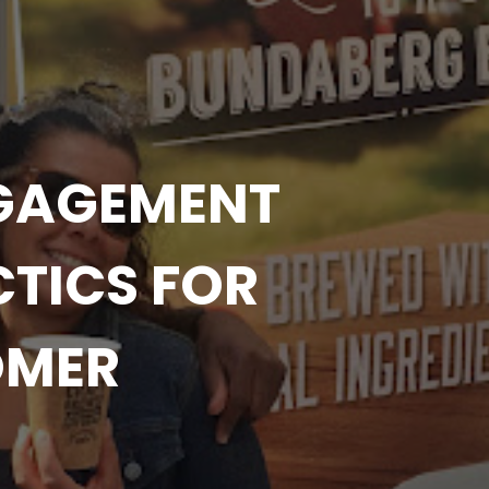
NGAGEMENT
TICS FOR
OMER