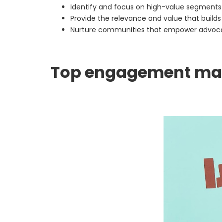
Identify and focus on high-value segment
Provide the relevance and value that builds
Nurture communities that empower advo
Top engagement mar