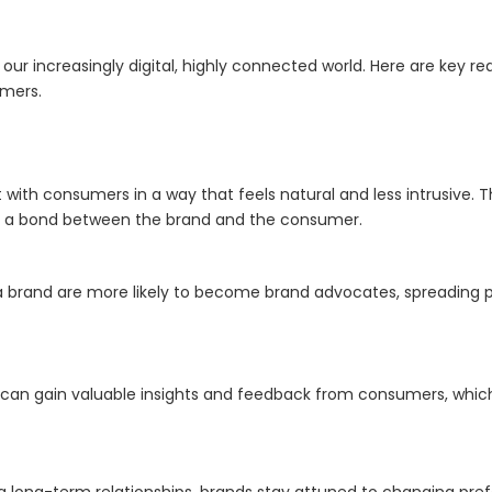
ur increasingly digital, highly connected world. Here are key re
omers.
th consumers in a way that feels natural and less intrusive. Thi
tes a bond between the brand and the consumer.
 brand are more likely to become brand advocates, spreading p
an gain valuable insights and feedback from consumers, which
ng long-term relationships, brands stay attuned to changing p