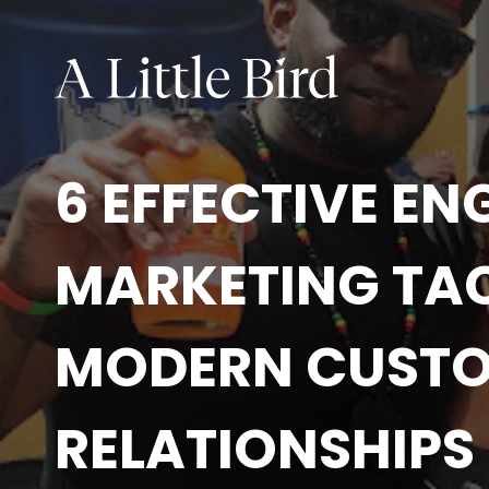
6 EFFECTIVE E
MARKETING TAC
MODERN CUST
RELATIONSHIPS