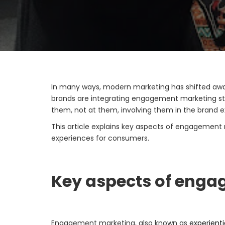
In many ways, modern marketing has shifted awa
brands are integrating engagement marketing str
them, not at them, involving them in the brand ex
This article explains key aspects of engagement 
experiences for consumers.
Key aspects of eng
Engagement marketing, also known as
experient