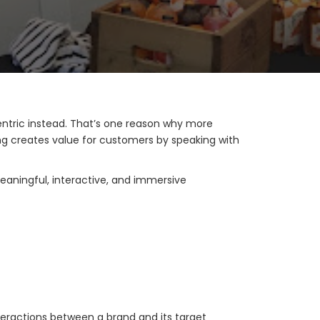
ntric instead. That’s one reason why more
g creates value for customers by speaking with
eaningful, interactive, and immersive
nteractions between a brand and its target