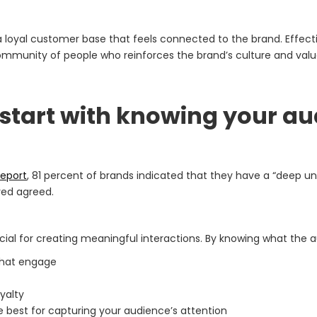
oyal customer base that feels connected to the brand. Effectiv
mmunity of people who reinforces the brand’s culture and valu
 start with knowing your a
eport
, 81 percent of brands indicated that they have a “deep u
yed agreed.
ial for creating meaningful interactions. By knowing what the 
that engage
yalty
 best for capturing your audience’s attention