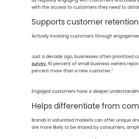
with the access to customers they need to obtai
Supports customer retention
Actively involving customers through engagement
Just a decade ago, businesses often prioritized 
survey
, 61 percent of small business owners rep
percent more than a new customer.”
Engaged customers have a deeper understanding o
Helps differentiate from com
Brands in saturated markets can offer unique an
are more likely to be shared by consumers, ampl