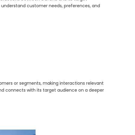
to understand customer needs, preferences, and
stomers or segments, making interactions relevant
d connects with its target audience on a deeper