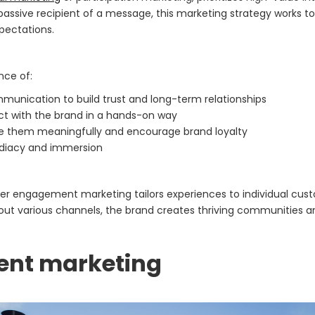
 passive recipient of a message, this marketing strategy works 
xpectations.
ce of:
munication to build trust and long-term relationships
act with the brand in a hands-on way
ge them meaningfully and encourage brand loyalty
ediacy and immersion
tomer engagement marketing tailors experiences to individual cu
t various channels, the brand creates thriving communities an
ent marketing