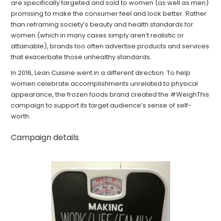
are specifically targeted and sold to women (as well as men)
promising to make the consumer feel and look better. Rather
than reframing society’s beauty and health standards for
women (which in many cases simply aren’t realistic or
attainable), brands too often advertise products and services
that exacerbate those unhealthy standards.
In 2016, Lean Cuisine went in a different direction. To help
women celebrate accomplishments unrelated to physical
appearance, the frozen foods brand created the #WeighThis
campaign to support its target audience’s sense of self-
worth.
Campaign details