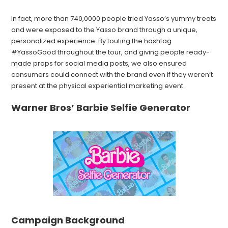
In fact, more than 740,0000 people tried Yasso’s yummy treats
and were exposed to the Yasso brand through a unique,
personalized experience. By touting the hashtag
#YassoGood throughout the tour, and giving people ready-
made props for social media posts, we also ensured
consumers could connect with the brand even if they weren’t
present at the physical experiential marketing event.
Warner Bros’ Barbie Selfie Generator
Campaign Background