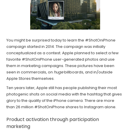
You might be surprised today to learn the #ShotOniPhone
campaign started in 2014. The campaign was initially
conceptualized as a contest. Apple planned to select a few
favorite #ShotOniPhone user-generated photos and use
them in marketing campaigns. These pictures have been
seen in commercials, on
huge
billboards, and in/outside
Apple Stores themselves.
Ten years later, Apple still has people publishing their most
photogenic shots on social media with the hashtag that gives
glory to the quality of the iPhone camera. There are more
than 26 million #ShotOniPhone shares to Instagram alone.
Product activation through participation
marketing