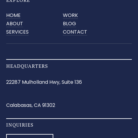
HOME
WORK
ABOUT
BLOG
SERVICES
CONTACT
HEADQUARTERS
22287 Mulholland Hwy, Suite 136
Calabasas, CA 91302
INQUIRIES