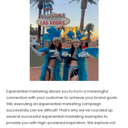
Experiential marketing allows you to form a meaningful
connection with your customer to achieve your brand goals.
Still, executing an experiential marketing campaign
successfully can be difficult! That’s why we’ve rounded up
several successful experiential marketing examples to
provide you with high-powered inspiration. We explore not