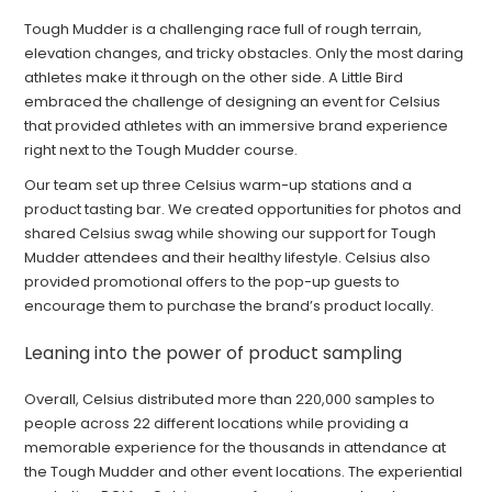
Tough Mudder is a challenging race full of rough terrain,
elevation changes, and tricky obstacles. Only the most daring
athletes make it through on the other side. A Little Bird
embraced the challenge of designing an event for Celsius
that provided athletes with an immersive brand experience
right next to the Tough Mudder course.
Our team set up three Celsius warm-up stations and a
product tasting bar. We created opportunities for photos and
shared Celsius swag while showing our support for Tough
Mudder attendees and their healthy lifestyle. Celsius also
provided promotional offers to the pop-up guests to
encourage them to purchase the brand’s product locally.
Leaning into the power of product sampling
Overall, Celsius distributed more than 220,000 samples to
people across 22 different locations while providing a
memorable experience for the thousands in attendance at
the Tough Mudder and other event locations. The experiential