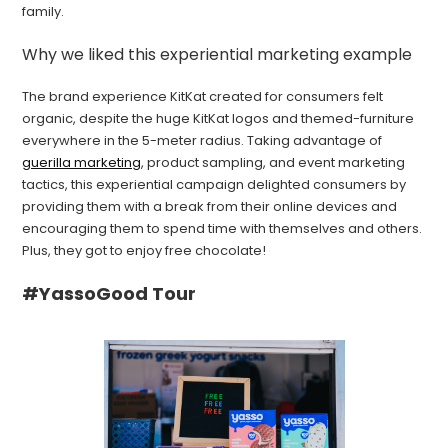
family.
Why we liked this experiential marketing example
The brand experience KitKat created for consumers felt
organic, despite the huge KitKat logos and themed-furniture
everywhere in the 5-meter radius. Taking advantage of
guerilla marketing
, product sampling, and event marketing
tactics, this experiential campaign delighted consumers by
providing them with a break from their online devices and
encouraging them to spend time with themselves and others.
Plus, they got to enjoy free chocolate!
#YassoGood Tour