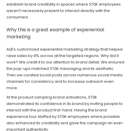
establish brand credibility in spaces where STōK employees
weren’t necessarily present to interact directly with the
consumers.
Why this is a great example of experiential
marketing
ALB’s customized experiential marketing strategy that helped
raise sales by 9% across all the targeted regions. Why did it
work? We credit it to our attention to brand detail. We ensured
the pop-ups matched STōK messaging and its aesthetic.
Then we curated social posts across numerous social media
channels for consistency and to increase outreach even
more.
At the product sampling brand activations, STōK
demonstrated its confidence in its brand by inviting people to
interact with the product first-hand. Having the brand
experience tour staffed by STōK employees where possible
also enhanced its credibility and gave the campaign an ever-
important authenticity.