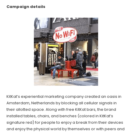
Campaign details
KitKat’s experiential marketing company created an oasis in
Amsterdam, Netherlands by blocking all cellular signals in
their allotted space. Along with free KitKat bars, the brand
installed tables, chairs, and benches (colored in KitKat’s
signature red) for people to enjoy a break from their devices
and enjoy the physical world by themselves or with peers and