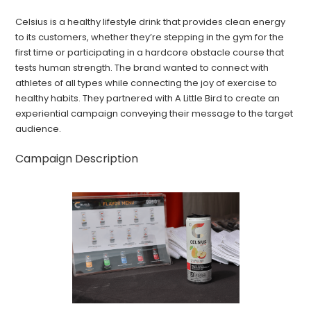
Celsius is a healthy lifestyle drink that provides clean energy
to its customers, whether they’re stepping in the gym for the
first time or participating in a hardcore obstacle course that
tests human strength. The brand wanted to connect with
athletes of all types while connecting the joy of exercise to
healthy habits. They partnered with A Little Bird to create an
experiential campaign conveying their message to the target
audience.
Campaign Description