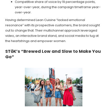
Competitive share of voice by 19 percentage points,
year-over-year, during the campaign timeframe year-
over-year.
Having determined Lean Cuisine “lacked emotional
resonance” with its prospective customers, the brand sought
out to change that. Their multichannel approach leveraged
video, an interactive brand stand, and social media to tug at
the heartstrings and empower women.
STōK’s “Brewed Low and Slow to Make You
Go”