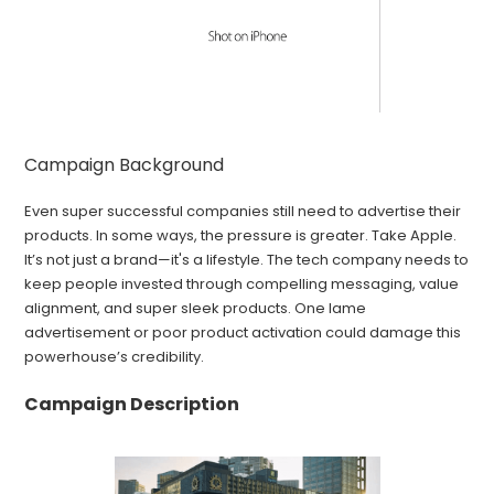
Campaign Background
Even super successful companies still need to advertise their
products. In some ways, the pressure is greater. Take Apple.
It’s not just a brand—it's a lifestyle. The tech company needs to
keep people invested through compelling messaging, value
alignment, and super sleek products. One lame
advertisement or poor product activation could damage this
powerhouse’s credibility.
Campaign Description