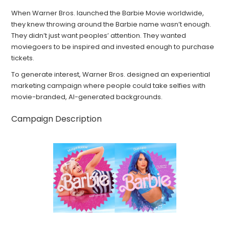
When Warner Bros. launched the Barbie Movie worldwide,
they knew throwing around the Barbie name wasn’t enough.
They didn’t just want peoples’ attention. They wanted
moviegoers to be inspired and invested enough to purchase
tickets.
To generate interest, Warner Bros. designed an experiential
marketing campaign where people could take selfies with
movie-branded, AI-generated backgrounds.
Campaign Description