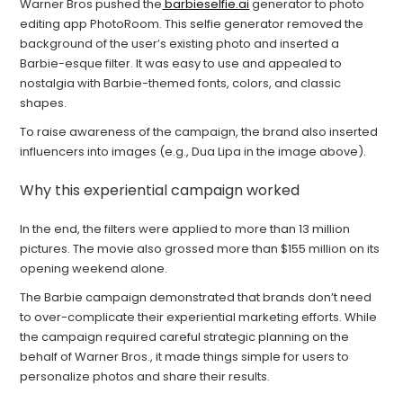
Warner Bros pushed the
barbieselfie.ai
generator to photo
editing app PhotoRoom. This selfie generator removed the
background of the user’s existing photo and inserted a
Barbie-esque filter. It was easy to use and appealed to
nostalgia with Barbie-themed fonts, colors, and classic
shapes.
To raise awareness of the campaign, the brand also inserted
influencers into images (e.g., Dua Lipa in the image above).
Why this experiential campaign worked
In the end, the filters were applied to more than 13 million
pictures. The movie also grossed more than $155 million on its
opening weekend alone.
The Barbie campaign demonstrated that brands don’t need
to over-complicate their experiential marketing efforts. While
the campaign required careful strategic planning on the
behalf of Warner Bros., it made things simple for users to
personalize photos and share their results.