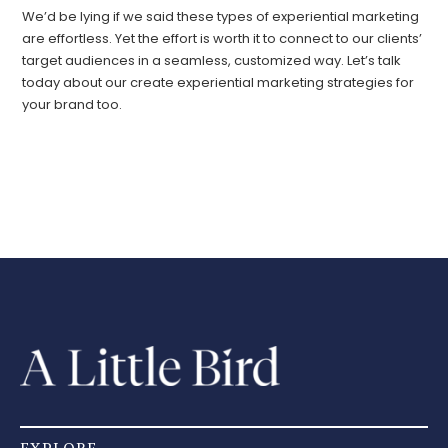
We’d be lying if we said these types of experiential marketing
are effortless. Yet the effort is worth it to connect to our clients’
target audiences in a seamless, customized way. Let’s talk
today about our create experiential marketing strategies for
your brand too.
EXPLORE