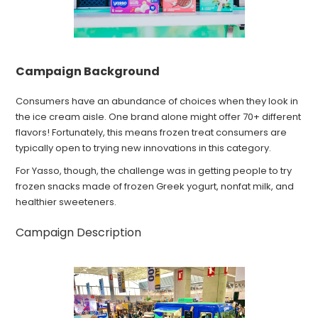
Campaign Background
Consumers have an abundance of choices when they look in
the ice cream aisle. One brand alone might offer 70+ different
flavors! Fortunately, this means frozen treat consumers are
typically open to trying new innovations in this category.
For Yasso, though, the challenge was in getting people to try
frozen snacks made of frozen Greek yogurt, nonfat milk, and
healthier sweeteners.
Campaign Description