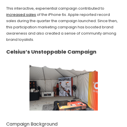
This interactive, experiential campaign contributed to
increased sales
of the iPhone 6s. Apple reported record
sales during the quarter the campaign launched. Since then,
this participation marketing campaign has boosted brand
awareness and also created a sense of community among
brand loyalists.
Celsius’s Unstoppable Campaign
Campaign Background