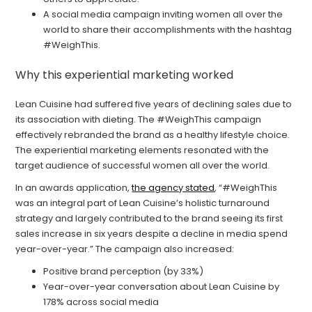
A social media campaign inviting women all over the
world to share their accomplishments with the hashtag
#WeighThis.
Why this experiential marketing worked
Lean Cuisine had suffered five years of declining sales due to
its association with dieting. The #WeighThis campaign
effectively rebranded the brand as a healthy lifestyle choice.
The experiential marketing elements resonated with the
target audience of successful women all over the world.
In an awards application,
the agency stated
, “#WeighThis
was an integral part of Lean Cuisine’s holistic turnaround
strategy and largely contributed to the brand seeing its first
sales increase in six years despite a decline in media spend
year-over-year.” The campaign also increased:
Positive brand perception (by 33%)
Year-over-year conversation about Lean Cuisine by
178% across social media