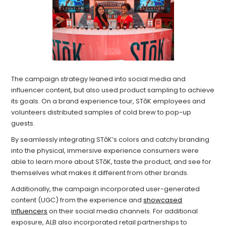
The campaign strategy leaned into social media and
influencer content, but also used product sampling to achieve
its goals. On a brand experience tour, STōK employees and
volunteers distributed samples of cold brew to pop-up
guests.
By seamlessly integrating STōK’s colors and catchy branding
into the physical, immersive experience consumers were
able to learn more about STōK, taste the product, and see for
themselves what makes it different from other brands.
Additionally, the campaign incorporated user-generated
content (UGC) from the experience and
showcased
influencers
on their social media channels. For additional
exposure, ALB also incorporated retail partnerships to