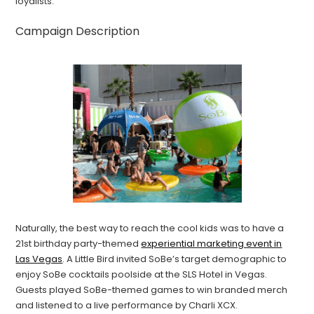
loyalists.
Campaign Description
Naturally, the best way to reach the cool kids was to have a
21st birthday party-themed
experiential marketing event in
Las Vegas
. A Little Bird invited SoBe’s target demographic to
enjoy SoBe cocktails poolside at the SLS Hotel in Vegas.
Guests played SoBe-themed games to win branded merch
and listened to a live performance by Charli XCX.