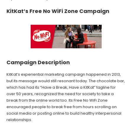
KitKat’s Free No WiFi Zone Campaign
Campaign Description
KitKat’s experiential marketing campaign happened in 2013,
but its message would still resonant today. The chocolate bar,
which has had its “Have a Break, Have a KitKat” tagline for
over 50 years, recognized the need for society to take a
break from the online world too. Its Free No WiFi Zone
encouraged people to break free from hours scrolling on
social media or posting online to build healthy interpersonal
relationships.