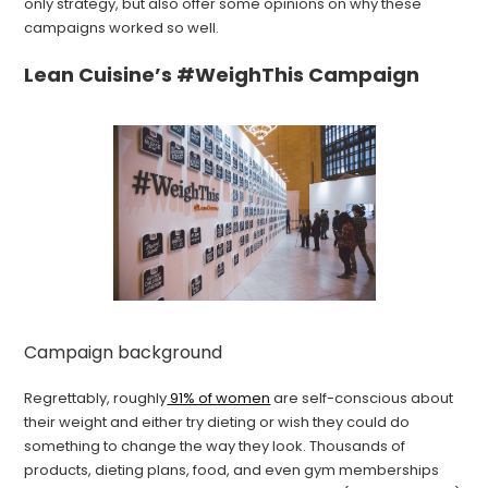
only strategy, but also offer some opinions on why these
campaigns worked so well.
Lean Cuisine’s #WeighThis Campaign
Campaign background
Regrettably, roughly
91% of women
are self-conscious about
their weight and either try dieting or wish they could do
something to change the way they look. Thousands of
products, dieting plans, food, and even gym memberships