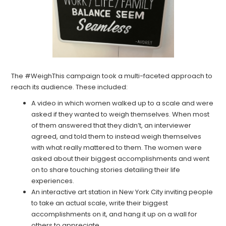
The #WeighThis campaign took a multi-faceted approach to
reach its audience. These included:
A video in which women walked up to a scale and were
asked if they wanted to weigh themselves. When most
of them answered that they didn’t, an interviewer
agreed, and told them to instead weigh themselves
with what really mattered to them. The women were
asked about their biggest accomplishments and went
on to share touching stories detailing their life
experiences.
An interactive art station in New York City inviting people
to take an actual scale, write their biggest
accomplishments on it, and hang it up on a wall for
others to appreciate.