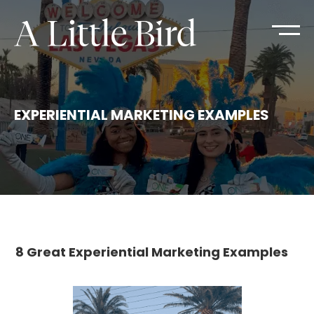
EXPERIENTIAL MARKETING EXAMPLES
8 Great Experiential Marketing Examples