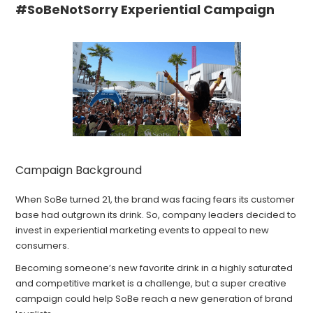
#SoBeNotSorry Experiential Campaign
Campaign Background
When SoBe turned 21, the brand was facing fears its customer
base had outgrown its drink. So, company leaders decided to
invest in experiential marketing events to appeal to new
consumers.
Becoming someone’s new favorite drink in a highly saturated
and competitive market is a challenge, but a super creative
campaign could help SoBe reach a new generation of brand