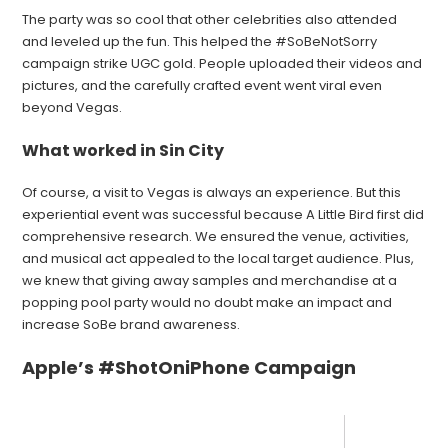
The party was so cool that other celebrities also attended
and leveled up the fun. This helped the #SoBeNotSorry
campaign strike UGC gold. People uploaded their videos and
pictures, and the carefully crafted event went viral even
beyond Vegas.
What worked in Sin City
Of course, a visit to Vegas is always an experience. But this
experiential event was successful because A Little Bird first did
comprehensive research. We ensured the venue, activities,
and musical act appealed to the local target audience. Plus,
we knew that giving away samples and merchandise at a
popping pool party would no doubt make an impact and
increase SoBe brand awareness.
Apple’s #ShotOniPhone Campaign