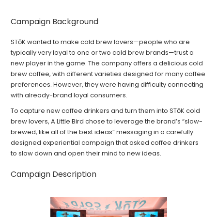
Campaign Background
STōK wanted to make cold brew lovers—people who are
typically very loyal to one or two cold brew brands—trust a
new player in the game. The company offers a delicious cold
brew coffee, with different varieties designed for many coffee
preferences. However, they were having difficulty connecting
with already-brand loyal consumers.
To capture new coffee drinkers and turn them into STōK cold
brew lovers, A Little Bird chose to leverage the brand’s “slow-
brewed, like all of the best ideas” messaging in a carefully
designed experiential campaign that asked coffee drinkers
to slow down and open their mind to new ideas.
Campaign Description