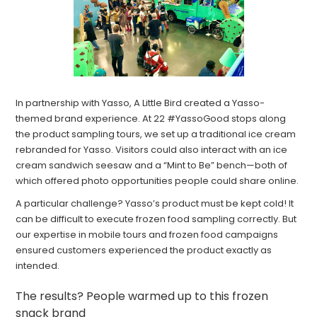
In partnership with Yasso, A Little Bird created a Yasso-
themed brand experience. At 22 #YassoGood stops along
the product sampling tours, we set up a traditional ice cream
rebranded for Yasso. Visitors could also interact with an ice
cream sandwich seesaw and a “Mint to Be” bench—both of
which offered photo opportunities people could share online.
A particular challenge? Yasso’s product must be kept cold! It
can be difficult to execute frozen food sampling correctly. But
our expertise in mobile tours and frozen food campaigns
ensured customers experienced the product exactly as
intended.
The results? People warmed up to this frozen
snack brand