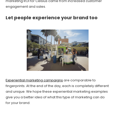
marketing ROI for Celsius came from increased customer
engagement and sales.
Let people experience your brand too
Experiential marketing campaigns
are comparable to
fingerprints. At the end of the day, each is completely different
and unique. We hope these experiential marketing examples
give you a better idea of what this type of marketing can do
for your brand.