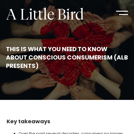
THIS IS WHAT YOU NEED TO KNOW
ABOUT CONSCIOUS CONSUMERISM (ALB
PRESENTS)
Key takeaways
Over the past several decades, consumers no longer