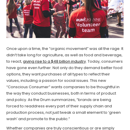
Once upon a time, the “organic movement” was all the rage. It
didn’t take long for agriculture, as well as food and beverage,
to react,
giving rise to a $48 billion industry
. Today, consumers
have gone even further. Not only do they demand better food
options, they want purchases of all types to reflect their
values, including a passion for social issues. This new
“Conscious Consumer” wants companies to be thoughtful in
the way they conduct businesses, both in terms of product
and policy. As the Drum summarizes, “brands are being
forced to readdress every part of their supply chain and
production process, not just tweak a small element to ‘green
wash’ and promote to the public.”
Whether companies are truly conscientious or are simply