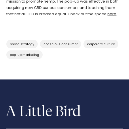
mission to promote hemp. The pop-up was effective in both
acquiring new CBD curious consumers and teaching them
that not all CBD is created equal. Check out the space
here
.
brand strategy
conscious consumer
corporate culture
pop-up marketing