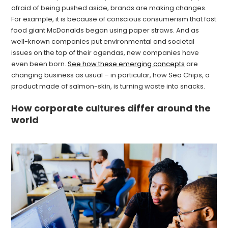
afraid of being pushed aside, brands are making changes.
For example, it is because of conscious consumerism that fast
food giant McDonalds began using paper straws. And as
well-known companies put environmental and societal
issues on the top of their agendas, new companies have
even been born.
See how these emerging concepts
are
changing business as usual – in particular, how Sea Chips, a
product made of salmon-skin, is turning waste into snacks.
How corporate cultures differ around the
world