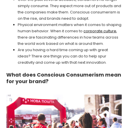
simply consume. They expect more out of products and
the companies make them. Conscious consumerism is
on the rise, and brands need to adapt.
Physical environment matters when it comes to shaping
human behavior. When it comes to
corporate culture
,
there are fascinating differences in how teams across
the world work based on what is around them.
Are you having a hard time coming up with great
ideas? There are things you can do to help spur
creativity and come up with that next innovation.
What does Conscious Consumerism mean
for your brand?