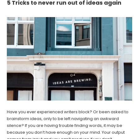
5 Tricks to never run out of ideas again
Have you ever experienced writers block? Or been asked to
brainstorm ideas, only to be left navigating an awkward
silence? If you are having trouble finding words, it may be
because you don’t have enough on your mind. Your output