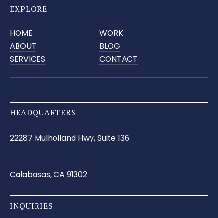
EXPLORE
HOME
WORK
ABOUT
BLOG
SERVICES
CONTACT
HEADQUARTERS
22287 Mulholland Hwy, Suite 136
Calabasas, CA 91302
INQUIRIES