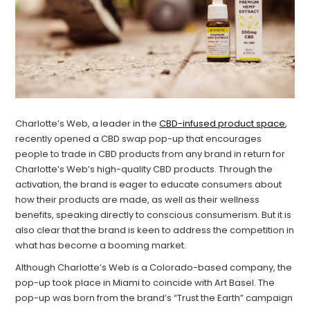
Charlotte’s Web, a leader in the
CBD-infused product space
,
recently opened a CBD swap pop-up that encourages
people to trade in CBD products from any brand in return for
Charlotte’s Web’s high-quality CBD products. Through the
activation, the brand is eager to educate consumers about
how their products are made, as well as their wellness
benefits, speaking directly to conscious consumerism. But it is
also clear that the brand is keen to address the competition in
what has become a booming market.
Although Charlotte’s Web is a Colorado-based company, the
pop-up took place in Miami to coincide with Art Basel. The
pop-up was born from the brand’s “Trust the Earth” campaign