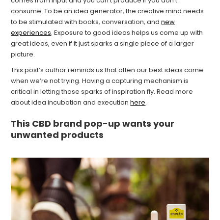
comes from input and you can’t produce if you don’t
consume. To be an idea generator, the creative mind needs
to be stimulated with books, conversation, and
new
experiences
. Exposure to good ideas helps us come up with
great ideas, even if it just sparks a single piece of a larger
picture.
This post’s author reminds us that often our best ideas come
when we’re not trying. Having a capturing mechanism is
critical in letting those sparks of inspiration fly. Read more
about idea incubation and execution
here
.
This CBD brand pop-up wants your
unwanted products