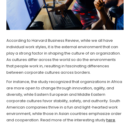
According to Harvard Business Review, while we all have
individual work styles, it is the external environment that can
play a strong factor in shaping the culture of an organization.
As cultures differ across the world so do the environments
that people work in, resulting in fascinating differences
between corporate cultures across borders.
For instance, the study recognized that organizations in Africa
are more open to change through innovation, agility, and
diversity, while Eastern European and Middle Eastern
corporate cultures favor stability, safety, and authority. South
American companies thrive in a fun and light-hearted work
environment, while those in Asian countries emphasize order
and cooperation. Read more of the interesting study
here
.