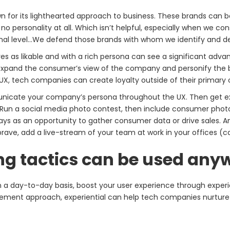
own for its lighthearted approach to business. These brands can 
no personality at all. Which isn’t helpful, especially when we co
sonal level…We defend those brands with whom we identify and
 as likable and with a rich persona can see a significant advant
expand the consumer’s view of the company and personify the br
, tech companies can create loyalty outside of their primary o
icate your company’s persona throughout the UX. Then get exp
Run a social media photo contest, then include consumer photo
ays as an opportunity to gather consumer data or drive sales. 
brave, add a live-stream of your team at work in your offices (c
ng tactics can be used any
n a day-to-day basis, boost your user experience through experie
ement approach, experiential can help tech companies nurture 