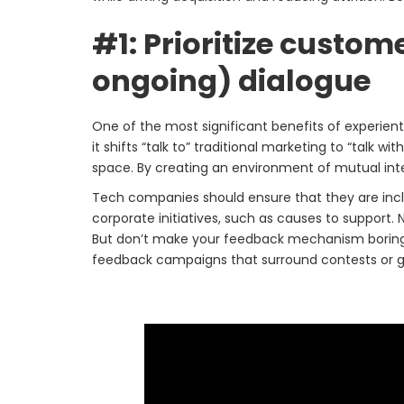
#1: Prioritize custo
ongoing) dialogue
One of the most significant benefits of experienti
it shifts “talk to” traditional marketing to “talk 
space. By creating an environment of mutual int
Tech companies should ensure that they are inclu
corporate initiatives, such as causes to support.
But don’t make your feedback mechanism boring an
feedback campaigns that surround contests or 