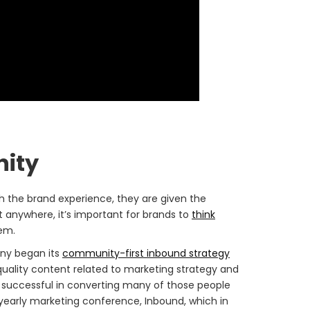
nity
gh the brand experience, they are given the
t anywhere, it’s important for brands to
think
hem.
ny began its
community-first inbound strategy
quality content related to marketing strategy and
 successful in converting many of those people
 yearly marketing conference, Inbound, which in