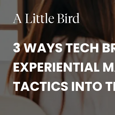
3 WAYS TECH B
EXPERIENTIAL 
TACTICS INTO T