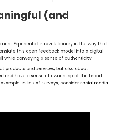
eaningful (and
mers. Experiential is revolutionary in the way that
translate this open feedback model into a digital
 while conveying a sense of authenticity.
ut products and services, but also about
lued and have a sense of ownership of the brand.
xample, in lieu of surveys, consider
social media