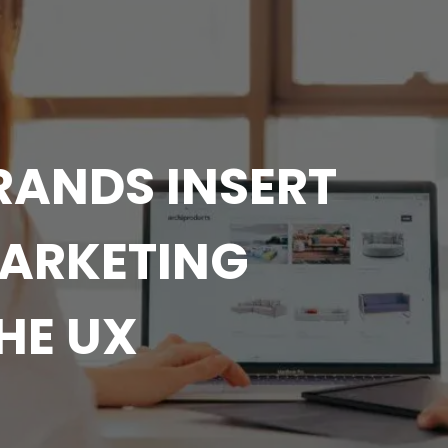
RANDS INSERT
MARKETING
HE UX