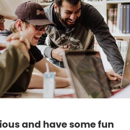
rious and have some fun