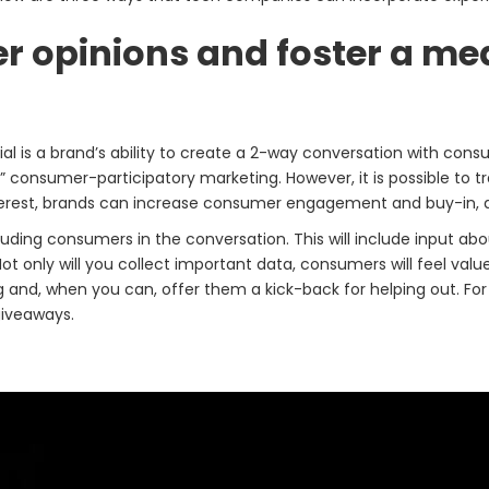
mer opinions and foster a m
al is a brand’s ability to create a 2-way conversation with consu
with” consumer-participatory marketing. However, it is possible to 
erest, brands can increase consumer engagement and buy-in, all
ding consumers in the conversation. This will include input abo
 Not only will you collect important data, consumers will feel va
d, when you can, offer them a kick-back for helping out. For e
giveaways.