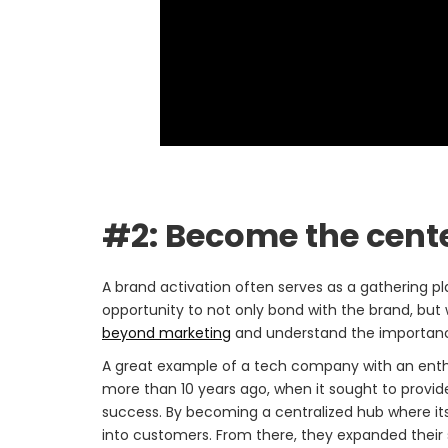
#2: Become the cent
A brand activation often serves as a gathering p
opportunity to not only bond with the brand, but
beyond marketing
and understand the importance 
A great example of a tech company with an ent
more than 10 years ago, when it sought to provid
success. By becoming a centralized hub where it
into customers. From there, they expanded their 