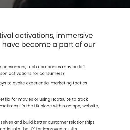
ival activations, immersive
s have become a part of our
with consumers, tech companies may be left
erson activations for consumers?
ays to evoke experiential marketing tactics
tflix for movies or using Hootsuite to track
times it’s the UX alone within an app, website,
mselves and build better customer relationships
ntial into the UX for improved results.