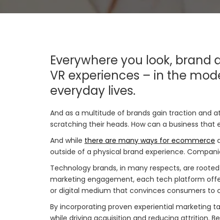
Everywhere you look, brand a
VR experiences – in the mode
everyday lives.
And as a multitude of brands gain traction and 
scratching their heads. How can a business that e
And while
there are many ways for ecommerce
a
outside of a physical brand experience. Compani
Technology brands, in many respects, are rooted i
marketing engagement, each tech platform offers
or digital medium that convinces consumers to 
By incorporating proven experiential marketing ta
while driving acquisition and reducing attrition.