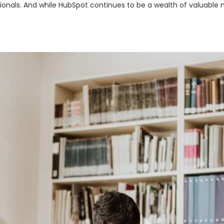
nals. And while HubSpot continues to be a wealth of valuable ma