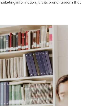
rketing information, it is its brand fandom that