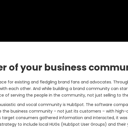
er of your business commu
lace for existing and fledgling brand fans and advocates. Throu
 with each other. And while building a brand community can star
of serving the people in the community, not just selling to t
husiastic and vocal community is HubSpot. The software compa
e the business community – not just its customers – with high-
s target consumers gathered information and interacted, it was
strategy to include local HUGs (HubSpot User Groups) and their