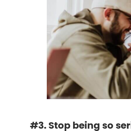
#3. Stop being so se