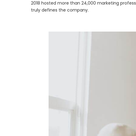
2018 hosted more than 24,000 marketing professio
truly defines the company.