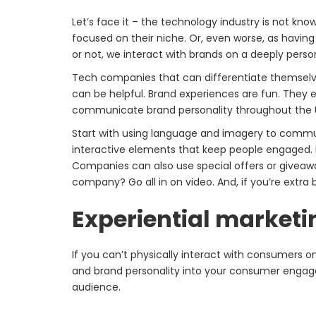
Let’s face it – the technology industry is not kn
focused on their niche. Or, even worse, as having 
or not, we interact with brands on a deeply per
Tech companies that can differentiate themselves
can be helpful. Brand experiences are fun. They 
communicate brand personality throughout the UX
Start with using language and imagery to commun
interactive elements that keep people engaged. 
Companies can also use special offers or giveaw
company? Go all in on video. And, if you’re extra 
Experiential marketi
If you can’t physically interact with consumers o
and brand personality into your consumer engag
audience.