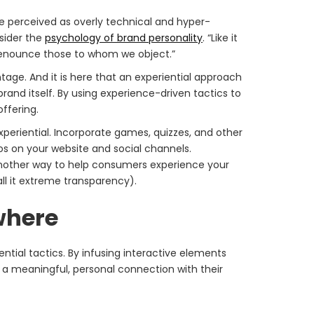
be perceived as overly technical and hyper-
nsider the
psychology of brand personality
. “Like it
 denounce those to whom we object.”
age. And it is here that an experiential approach
and itself. By using experience-driven tactics to
ffering.
eriential. Incorporate games, quizzes, and other
s on your website and social channels.
Another way to help consumers experience your
all it extreme transparency).
where
ntial tactics. By infusing interactive elements
a meaningful, personal connection with their