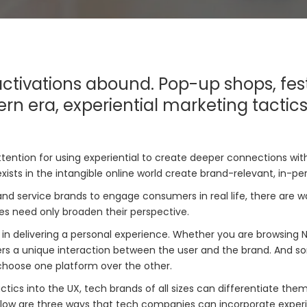
ctivations abound. Pop-up shops, fest
rn era, experiential marketing tactic
attention for using experiential to create deeper connections 
xists in the intangible online world create brand-relevant, in-p
nd service brands to engage consumers in real life, there are w
es need only broaden their perspective.
n delivering a personal experience. Whether you are browsing Ne
 a unique interaction between the user and the brand. And some
choose one platform over the other.
ctics into the UX, tech brands of all sizes can differentiate the
 Below are three ways that tech companies can incorporate experie