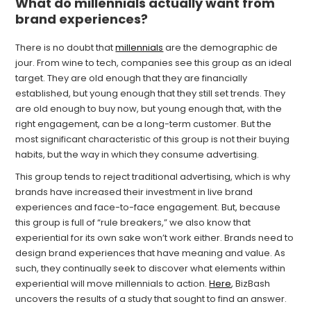
What do millennials actually want from
brand experiences?
There is no doubt that
millennials
are the demographic de
jour. From wine to tech, companies see this group as an ideal
target. They are old enough that they are financially
established, but young enough that they still set trends. They
are old enough to buy now, but young enough that, with the
right engagement, can be a long-term customer. But the
most significant characteristic of this group is not their buying
habits, but the way in which they consume advertising.
This group tends to reject traditional advertising, which is why
brands have increased their investment in live brand
experiences and face-to-face engagement. But, because
this group is full of “rule breakers,” we also know that
experiential for its own sake won’t work either. Brands need to
design brand experiences that have meaning and value. As
such, they continually seek to discover what elements within
experiential will move millennials to action.
Here
, BizBash
uncovers the results of a study that sought to find an answer.