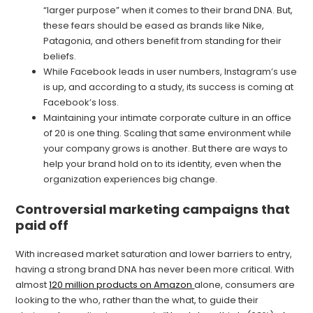
“larger purpose” when it comes to their brand DNA. But,
these fears should be eased as brands like Nike,
Patagonia, and others benefit from standing for their
beliefs.
While Facebook leads in user numbers, Instagram’s use
is up, and according to a study, its success is coming at
Facebook’s loss.
Maintaining your intimate corporate culture in an office
of 20 is one thing. Scaling that same environment while
your company grows is another. But there are ways to
help your brand hold on to its identity, even when the
organization experiences big change.
Controversial marketing campaigns that
paid off
With increased market saturation and lower barriers to entry,
having a strong brand DNA has never been more critical. With
almost
120 million products on Amazon
alone, consumers are
looking to the who, rather than the what, to guide their