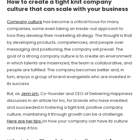
How to create a tight knit company
culture that can scale with your business
Company culture
has become a critical focus for many
companies, some even taking an inside-out approach to
how they develop their marketing strategy. The thought is that
by developing products, competencies, and people over
messaging and positioning, the company will prevail. The
goal of a strong company culture is to create an environment
in which talents are maximized, the team is collaborative, and
people are fulfilled. The company becomes better and, in
turn, enjoys a group of brand evangelists who are invested in
its success.
But, as
Jenn Lim
, Co-founder and CEO of Delivering Happiness
discusses in an article for Inc, for brands who have invested
and succeeded in fostering a tight knit, positive company
culture, maintaining it through growth can be a challenge.
Here are her tips
on how your company can have its culture
and keep it too.