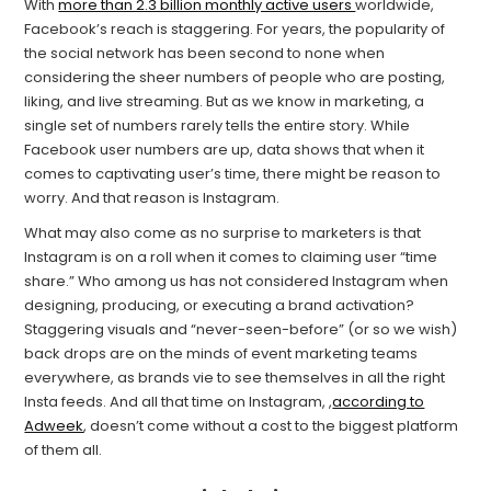
With
more than 2.3 billion monthly active users
worldwide,
Facebook’s reach is staggering. For years, the popularity of
the social network has been second to none when
considering the sheer numbers of people who are posting,
liking, and live streaming. But as we know in marketing, a
single set of numbers rarely tells the entire story. While
Facebook user numbers are up, data shows that when it
comes to captivating user’s time, there might be reason to
worry. And that reason is Instagram.
What may also come as no surprise to marketers is that
Instagram is on a roll when it comes to claiming user “time
share.” Who among us has not considered Instagram when
designing, producing, or executing a brand activation?
Staggering visuals and “never-seen-before” (or so we wish)
back drops are on the minds of event marketing teams
everywhere, as brands vie to see themselves in all the right
Insta feeds. And all that time on Instagram, ,
according to
Adweek
, doesn’t come without a cost to the biggest platform
of them all.