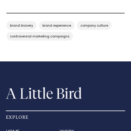
brand bravery
brand experience
company culture
controversial marketing campaigns
EXPLORE