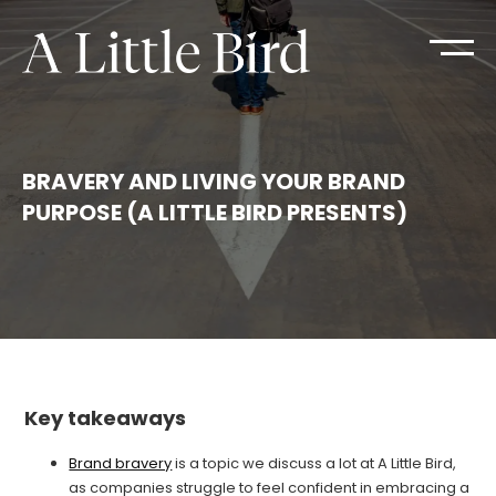
BRAVERY AND LIVING YOUR BRAND
PURPOSE (A LITTLE BIRD PRESENTS)
Key takeaways
Brand bravery
is a topic we discuss a lot at A Little Bird,
as companies struggle to feel confident in embracing a