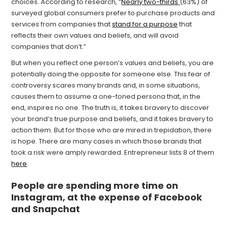
choices. According to research, “
Nearly two-thirds
(63%) of
surveyed global consumers prefer to purchase products and
services from companies that
stand for a purpose
that
reflects their own values and beliefs, and will avoid
companies that don’t.”
But when you reflect one person’s values and beliefs, you are
potentially doing the opposite for someone else. This fear of
controversy scares many brands and, in some situations,
causes them to assume a one-toned persona that, in the
end, inspires no one. The truth is, it takes bravery to discover
your brand’s true purpose and beliefs, and it takes bravery to
action them. But for those who are mired in trepidation, there
is hope. There are many cases in which those brands that
took a risk were amply rewarded. Entrepreneur lists 8 of them
here
.
People are spending more time on
Instagram, at the expense of Facebook
and Snapchat