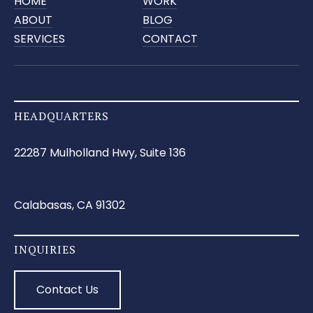
HOME
WORK
ABOUT
BLOG
SERVICES
CONTACT
HEADQUARTERS
22287 Mulholland Hwy, Suite 136
Calabasas, CA 91302
INQUIRIES
Contact Us