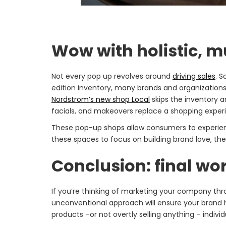
Wow with holistic, m
Not every pop up revolves around
driving sales
. S
edition inventory, many brands and organization
Nordstrom’s new shop Local
skips the inventory a
facials, and makeovers replace a shopping exper
These pop-up shops allow consumers to experienc
these spaces to focus on building brand love, they
Conclusion: final w
If you’re thinking of marketing your company th
unconventional approach will ensure your brand 
products –or not overtly selling anything – individ