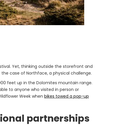
ival. Yet, thinking outside the storefront and
n the case of Northface, a physical challenge.
000 feet up in the Dolomites mountain range.
ble to anyone who visited in person or
s Wildflower Week when
bikes towed a pop-up
ional partnerships