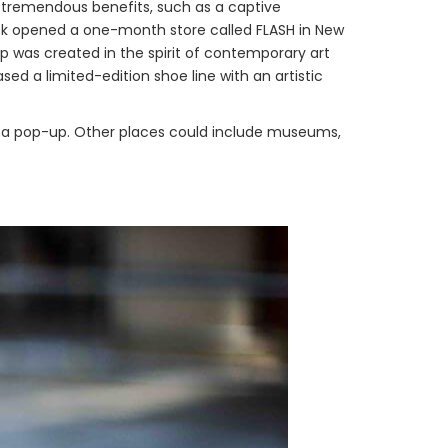
e tremendous benefits, such as a captive
ok opened a one-month store called FLASH in New
p was created in the spirit of contemporary art
sed a limited-edition shoe line with an artistic
 a pop-up. Other places could include museums,