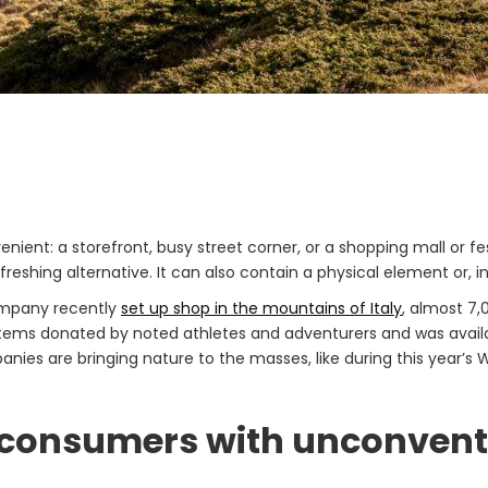
t: a storefront, busy street corner, or a shopping mall or fest
reshing alternative. It can also contain a physical element or, i
ompany recently
set up shop in the mountains of Italy
, almost 7,
items donated by noted athletes and adventurers and was availa
anies are bringing nature to the masses, like during this year’
t consumers with unconvent