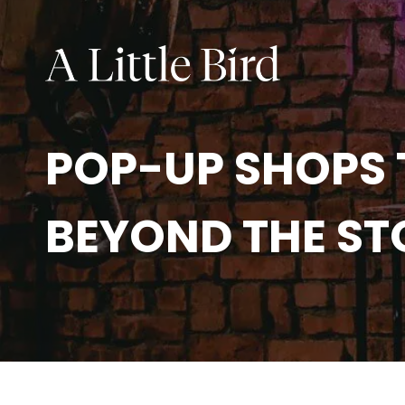
POP-UP SHOPS 
BEYOND THE S