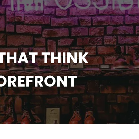
THAT THINK
TOREFRONT