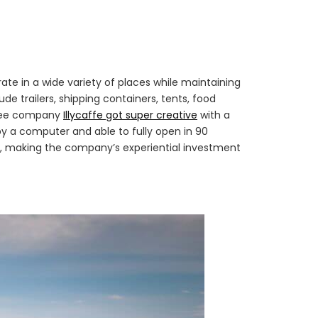
ate in a wide variety of places while maintaining
e trailers, shipping containers, tents, food
offee company
Illycaffe got super creative
with a
by a computer and able to fully open in 90
ork, making the company’s experiential investment