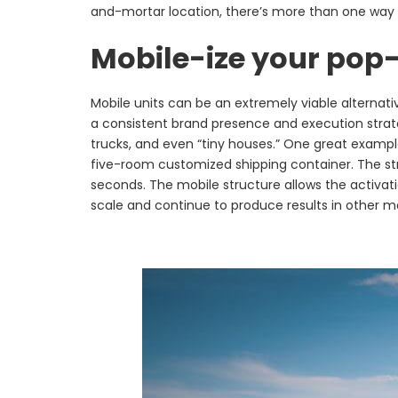
and-mortar location, there’s more than one way 
Mobile-ize your pop
Mobile units can be an extremely viable alternati
a consistent brand presence and execution strateg
trucks, and even “tiny houses.” One great examp
five-room customized shipping container. The stru
seconds. The mobile structure allows the activati
scale and continue to produce results in other m