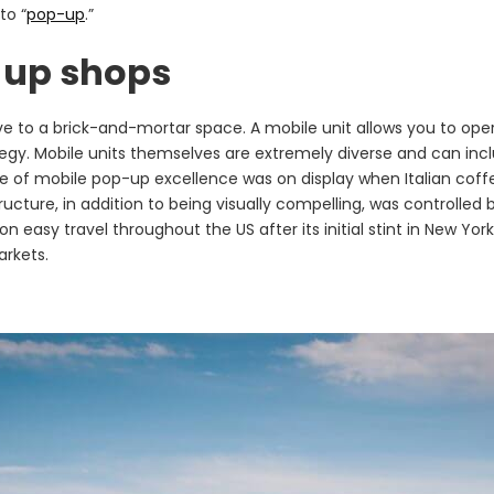
to “
pop-up
.”
-up shops
ve to a brick-and-mortar space. A mobile unit allows you to oper
y. Mobile units themselves are extremely diverse and can includ
le of mobile pop-up excellence was on display when Italian c
cture, in addition to being visually compelling, was controlled 
on easy travel throughout the US after its initial stint in New Y
arkets.