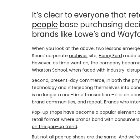
It’s clear to everyone that ret
people
base purchasing decis
brands like Lowe’s and Wayf
When you look at the above, two lessons emerge. F
Sears’ corporate
archives
site,
Henry Ford
made a p
However, as time went on, the company became a
Wharton School, when faced with industry-disrupt
Second, present-day commerce, in both the physica
technology and interjecting themselves into cons
is no longer a one-time transaction – it is an e
brand communities, and repeat. Brands who intera
Pop-up shops have become a popular element of
retail format where brands bond with consumers
on the pop-up trend
.
But not all pop-up shops are the same. And we’r