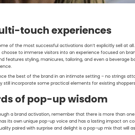
ulti-touch experiences
ome of the most successful activations don’t explicitly sell at al
s choose to immerse visitors into an experience focused on bra
nd features styling, manicures, tailoring, and even a beverage b
ience.
e the best of the brand in an intimate setting – no strings at
 still incorporate some practical elements for existing shoppers,
ords of pop-up wisdom
rough a brand activation, remember that there is more than o
has its own unique pop-up voice and has a lasting impact on c
uality paired with surprise and delight is a pop-up mix that will as