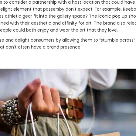
s to consider a partnership with a host location that could hav
elight element that passersby don’t expect. For example, Reeb
s athletic gear fit into the gallery space? The
iconic pop up sh
o
d with their aesthetic and affinity for art. The brand also relea
eople could both enjoy and wear the art that they love.
e and delight consumers by allowing them to “stumble across”
at don’t often have a brand presence.