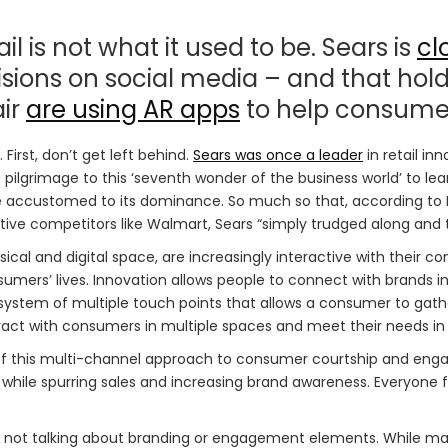
ail is not what it used to be. Sears is
cl
ions on social media – and that hold
air
are using AR apps
to help consumer
irst, don’t get left behind.
Sears was once a leader
in retail in
ilgrimage to this ‘seventh wonder of the business world’ to lea
ccustomed to its dominance. So much so that, according to Ba
ive competitors like Walmart, Sears “simply trudged along and 
l and digital space, are increasingly interactive with their con
umers’ lives. Innovation allows people to connect with brands in
cosystem of multiple touch points that allows a consumer to ga
ct with consumers in multiple spaces and meet their needs in a
 this multi-channel approach to consumer courtship and engag
 while spurring sales and increasing brand awareness. Everyon
e not talking about branding or engagement elements. While m