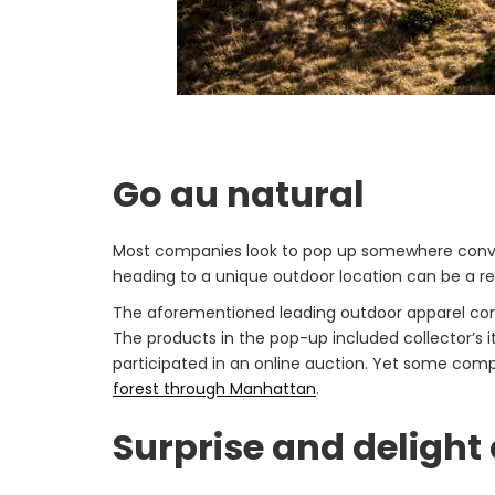
Go au natural
Most companies look to pop up somewhere convenien
heading to a unique outdoor location can be a ref
The aforementioned leading outdoor apparel c
The products in the pop-up included collector’s 
participated in an online auction. Yet some comp
forest through Manhattan
.
Surprise and deligh