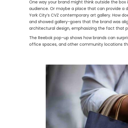
One way your brand might think outside the box i
audience. Or maybe a place that can provide a d
York City’s CVZ contemporary art gallery. How doe
and showed gallery-goers that the brand was aligne
architectural design, emphasizing the fact that p
The Reebok pop-up shows how brands can surpris
office spaces, and other community locations th