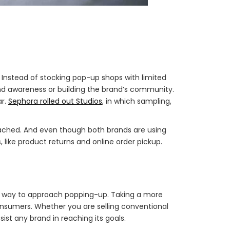
l. Instead of stocking pop-up shops with limited
nd awareness or building the brand’s community.
ar.
Sephora rolled out Studios
, in which sampling,
tached. And even though both brands are using
 like product returns and online order pickup.
ne way to approach popping-up. Taking a more
onsumers. Whether you are selling conventional
sist any brand in reaching its goals.