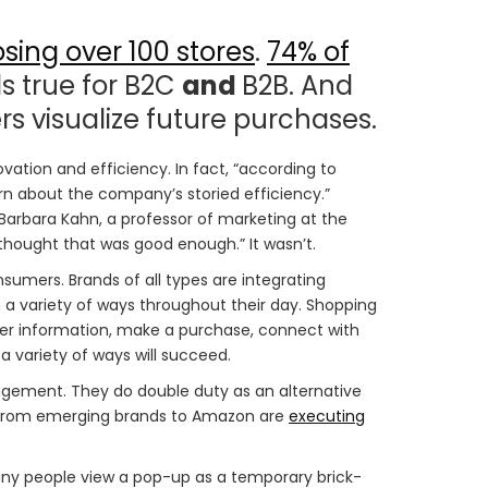
osing over 100 stores
.
74% of
s true for B2C
and
B2B. And
s visualize future purchases.
novation and efficiency. In fact, “according to
rn about the company’s storied efficiency.”
rbara Kahn, a professor of marketing at the
thought that was good enough.” It wasn’t.
sumers. Brands of all types are integrating
 a variety of ways throughout their day. Shopping
ther information, make a purchase, connect with
 variety of ways will succeed.
ement. They do double duty as an alternative
e from emerging brands to Amazon are
executing
any people view a pop-up as a temporary brick-