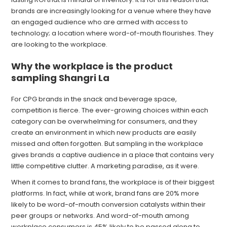
brands are increasingly looking for a venue where they have
an engaged audience who are armed with access to
technology; a location where word-of-mouth flourishes. They
are looking to the workplace.
Why the workplace is the product
sampling Shangri La
For CPG brands in the snack and beverage space,
competition is fierce. The ever-growing choices within each
category can be overwhelming for consumers, and they
create an environment in which new products are easily
missed and often forgotten. But sampling in the workplace
gives brands a captive audience in a place that contains very
little competitive clutter. A marketing paradise, as it were.
When it comes to brand fans, the workplace is of their biggest
platforms. In fact, while at work, brand fans are 20% more
likely to be word-of-mouth conversion catalysts within their
peer groups or networks. And word-of-mouth among
workplace consumers is 45% likely to be passed along to