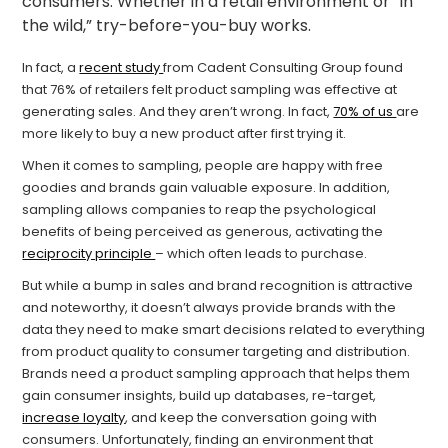
consumers. Whether in a retail environment or “in
the wild,” try-before-you-buy works.
In fact, a
recent study
from Cadent Consulting Group found
that 76% of retailers felt product sampling was effective at
generating sales. And they aren’t wrong. In fact,
70% of us
are
more likely to buy a new product after first trying it.
When it comes to sampling, people are happy with free
goodies and brands gain valuable exposure. In addition,
sampling allows companies to reap the psychological
benefits of being perceived as generous, activating the
reciprocity principle
– which often leads to purchase.
But while a bump in sales and brand recognition is attractive
and noteworthy, it doesn’t always provide brands with the
data they need to make smart decisions related to everything
from product quality to consumer targeting and distribution.
Brands need a product sampling approach that helps them
gain consumer insights, build up databases, re-target,
increase loyalty
, and keep the conversation going with
consumers. Unfortunately, finding an environment that