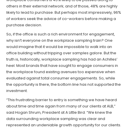
others in their external network; and of those, 48% are highly
likely to lead to purchase. But perhaps most impressively, 96%
of workers seek the advice of co-workers before making a
purchase decision.
So, if the office is such a rich environment for engagement,
why isn’t everyone on the workplace sampling train? One
would imagine that it would be impossible to walk into an
office building without tripping over samples galore. But the
truth is, historically, workplace sampling has had an Achilles’
heel. Most brands that have sought to engage consumers in
the workplace found existing avenues too expensive when
evaluated against total consumer engagements. So, while
the opportunity is there, the bottom line has not supported the
investment.
“This frustrating barrier to entry is something we have heard
about time and time again from many of our clients at ALB,”
said Hogan Shrum, President at A Little Bird. “We knew the
data surrounding workplace sampling was clear and
represented an undeniable growth opportunity for our clients.