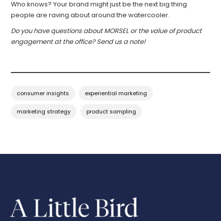
Who knows? Your brand might just be the next big thing
people are raving about around the watercooler.
Do you have questions about MORSEL or the value of product
engagement at the office? Send us a note!
consumer insights
experiential marketing
marketing strategy
product sampling