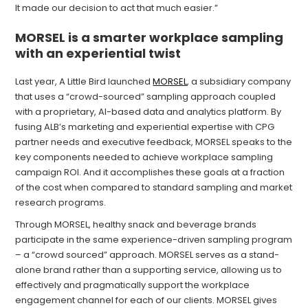
It made our decision to act that much easier.”
MORSEL is a smarter workplace sampling
with an experiential twist
Last year, A Little Bird launched
MORSEL
, a subsidiary company
that uses a “crowd-sourced” sampling approach coupled
with a proprietary, AI-based data and analytics platform. By
fusing ALB’s marketing and experiential expertise with CPG
partner needs and executive feedback, MORSEL speaks to the
key components needed to achieve workplace sampling
campaign ROI. And it accomplishes these goals at a fraction
of the cost when compared to standard sampling and market
research programs.
Through MORSEL, healthy snack and beverage brands
participate in the same experience-driven sampling program
– a “crowd sourced” approach. MORSEL serves as a stand-
alone brand rather than a supporting service, allowing us to
effectively and pragmatically support the workplace
engagement channel for each of our clients. MORSEL gives