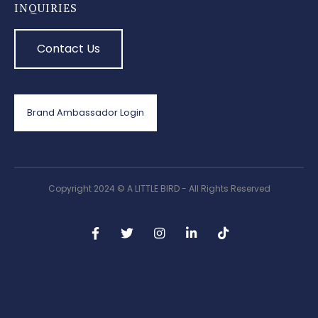
INQUIRIES
Contact Us
Brand Ambassador Login
Copyright 2024 © A LITTLE BIRD - All Rights Reserved