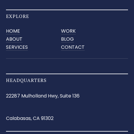
EXPLORE
HOME
WORK
ABOUT
BLOG
SERVICES
CONTACT
HEADQUARTERS
22287 Mulholland Hwy, Suite 136
Calabasas, CA 91302