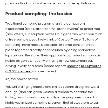
provides this kind of value isn’t easy to come by. Until now.
Product sampling: the basics
Traditional sampling programs run the gamut from
experiential (retail, street teams, brand events) to direct mail
(ads, offers, subscription boxes), but generally when you think
of free samples, you likely think of Costco. These “Sultans of
Sampling” have made it possible for some consumers to
piece together a pretty decent lunch by doing shameless
laps around the store. Their approach to product sampling is
hailed as genius, not only bringing in new customers but
driving loyalty and sales (some reports
showing ROI upwards
of 2,000 percent
in some cases).
Ah, the power of free.
Yet, while slinging snacks and smiles seems straightforward
enough (and has given Costco a reason to continue the
tactic), most brands – especially emerging ones – need a
highly-optimized sampling program that allows them to gain
lasting ROI that is mindful of inventory. It is for this reason that