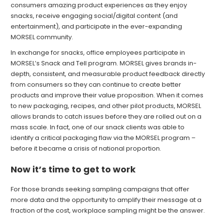
consumers amazing product experiences as they enjoy
snacks, receive engaging social/digital content (and
entertainment), and participate in the ever-expanding
MORSEL community.
In exchange for snacks, office employees participate in
MORSEL’s Snack and Tell program. MORSEL gives brands in-
depth, consistent, and measurable product feedback directly
from consumers so they can continue to create better
products and improve their value proposition. When it comes
to new packaging, recipes, and other pilot products, MORSEL
allows brands to catch issues before they are rolled out on a
mass scale. In fact, one of our snack clients was able to
identify a critical packaging flaw via the MORSEL program –
before it became a crisis of national proportion.
Now it’s time to get to work
For those brands seeking sampling campaigns that offer
more data and the opportunity to amplify their message at a
fraction of the cost, workplace sampling might be the answer.