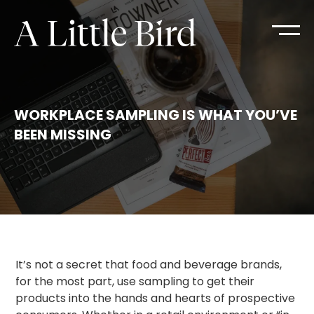
WORKPLACE SAMPLING IS WHAT YOU’VE
BEEN MISSING
It’s not a secret that food and beverage brands,
for the most part, use sampling to get their
products into the hands and hearts of prospective