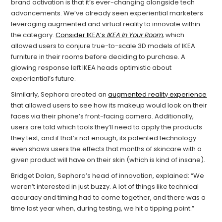
brand activation is that it’s ever-changing alongside tech
advancements. We’ve already seen experiential marketers
leveraging augmented and virtual reality to innovate within
the category.
Consider IKEA’s
IKEA In Your Room
,
which
allowed users to conjure true-to-scale 3D models of IKEA
furniture in their rooms before deciding to purchase. A
glowing response left IKEA heads optimistic about
experiential’s future.
Similarly, Sephora created an
augmented reality experience
that allowed users to see how its makeup would look on their
faces via their phone’s front-facing camera. Additionally,
users are told which tools they’ll need to apply the products
they test; and if that’s not enough, its patented technology
even shows users the effects that months of skincare with a
given product will have on their skin (which is kind of insane).
Bridget Dolan, Sephora’s head of innovation, explained: “We
weren’t interested in just buzzy. A lot of things like technical
accuracy and timing had to come together, and there was a
time last year when, during testing, we hit a tipping point.”