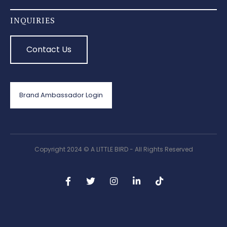
INQUIRIES
Contact Us
Brand Ambassador Login
Copyright 2024 © A LITTLE BIRD - All Rights Reserved