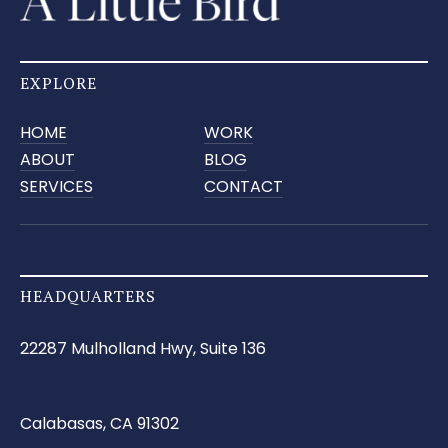
EXPLORE
HOME
WORK
ABOUT
BLOG
SERVICES
CONTACT
HEADQUARTERS
22287 Mulholland Hwy, Suite 136
Calabasas, CA 91302