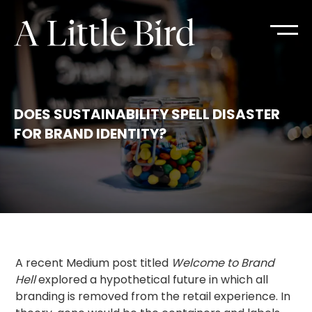
DOES SUSTAINABILITY SPELL DISASTER
FOR BRAND IDENTITY?
A recent Medium post titled
Welcome to Brand
Hell
explored a hypothetical future in which all
branding is removed from the retail experience. In