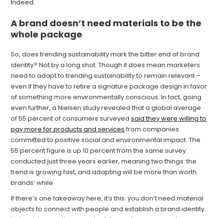
Indeed.
A brand doesn’t need materials to be the
whole package
So, does trending sustainability mark the bitter end of brand
identity? Not by a long shot. Though it does mean marketers
need to adapt to trending sustainability to remain relevant –
even if they have to retire a signature package design in favor
of something more environmentally conscious. In fact, going
even further, a Nielsen study revealed that a global average
of 55 percent of consumers surveyed
said they were willing to
pay more for products and services
from companies
committed to positive social and environmental impact. The
55 percent figure is up 10 percent from the same survey
conducted just three years earlier, meaning two things: the
trend is growing fast, and adapting will be more than worth
brands’ while.
If there’s one takeaway here, it’s this: you don’t need material
objects to connect with people and establish a brand identity.