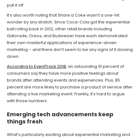
pull it off.
It’s also worth noting that Share a Coke wasn’t a one-hit
wonder by any stretch. Since Coca-Cola got the experiential
ball rolling back in 2012, other retail brands including
Gatorade, Oreos, and Budweiser have each demonstrated
their own masterful applications of experience-driven
marketing – and there don’t seem to be any signs of it slowing
down.
According to EventTrack 2018
, an astounding 91 percent of
consumers say they have more positive feelings about
brands after attending events and experiences. Plus, 85
percent are more likely to purchase a product of service after
attending a live marketing event. Frankly, it’s hard to argue
with those numbers.
Emerging tech advancements keep
things fresh
What’s particularly exciting about experiential marketing and