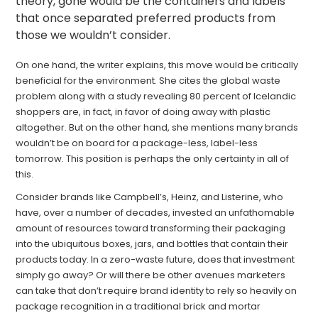
theory, gone would be the containers and labels
that once separated preferred products from
those we wouldn’t consider.
On one hand, the writer explains, this move would be critically
beneficial for the environment. She cites the global waste
problem along with a study revealing 80 percent of Icelandic
shoppers are, in fact, in favor of doing away with plastic
altogether. But on the other hand, she mentions many brands
wouldn’t be on board for a package-less, label-less
tomorrow. This position is perhaps the only certainty in all of
this.
Consider brands like Campbell’s, Heinz, and Listerine, who
have, over a number of decades, invested an unfathomable
amount of resources toward transforming their packaging
into the ubiquitous boxes, jars, and bottles that contain their
products today. In a zero-waste future, does that investment
simply go away? Or will there be other avenues marketers
can take that don’t require brand identity to rely so heavily on
package recognition in a traditional brick and mortar