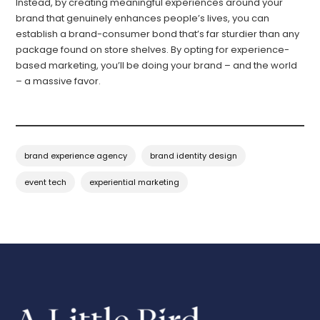
Instead, by creating meaningful experiences around your
brand that genuinely enhances people’s lives, you can
establish a brand-consumer bond that’s far sturdier than any
package found on store shelves. By opting for experience-
based marketing, you’ll be doing your brand – and the world
– a massive favor.
brand experience agency
brand identity design
event tech
experiential marketing