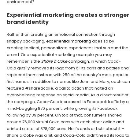
environment?
Experiential marketing creates a stronger
brand identity
Rather than creating an emotional connection through
snappy packaging,
experiential marketing
does so by
creating tactical, personalized experiences that surround the
brand. One experiential marketing example you may
remember is
the
Share a Coke
campaign
, in which Coca-
Cola gutsily removed its logo from all its cans and bottles and
replaced them instead with 250 of the country’s most popular
first names. In addition to names like John and Mary, each can
featured #shareacoke, a call to action that incited an
overwhelming response on social media. As a direct result of
the campaign, Coca-Cola increased its Facebook traffic by a
mind-boggling 870 percent, while growing its Facebook
following by 39 percent. On top of that, consumers shared
around 76,000 virtual Coke cans with each other online and
printed a total of 378,000 cans. No ifs ands or buts about it –
Share a Coke was a hit, and Coca-Cola didn’t need its logo to