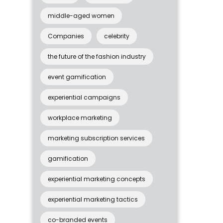
middle-aged women
Companies
celebrity
the future of the fashion industry
event gamification
experiential campaigns
workplace marketing
marketing subscription services
gamification
experiential marketing concepts
experiential marketing tactics
co-branded events