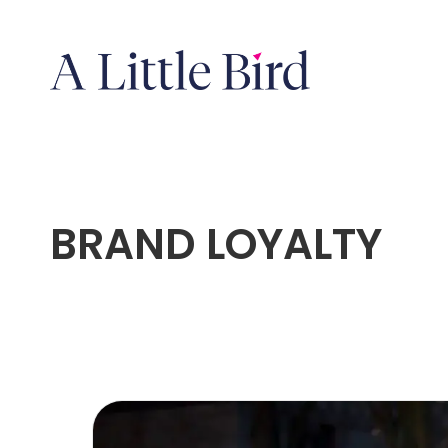
BRAND LOYALTY