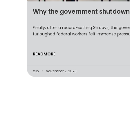
Why the government shutdown w
Finally, after a record-setting 35 days, the go
furloughed federal workers felt immense press
READMORE
alb
November 7, 2023