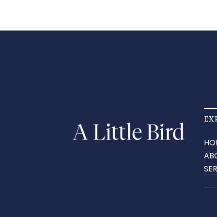
EX
HO
AB
SE