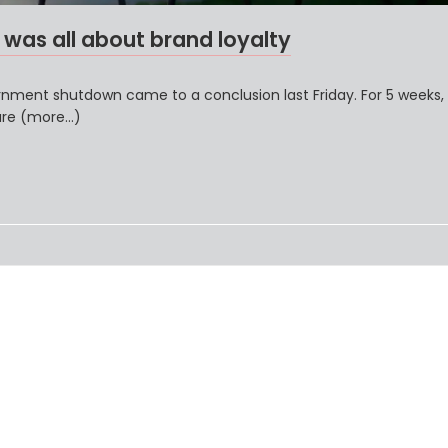
as all about brand loyalty
vernment shutdown came to a conclusion last Friday. For 5 weeks,
ure (more…)