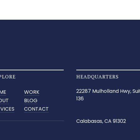
PLORE
HEADQUARTERS
22287 Mulholland Hwy, Sui
ME
WORK
136
OUT
BLOG
RVICES
CONTACT
Calabasas, CA 91302