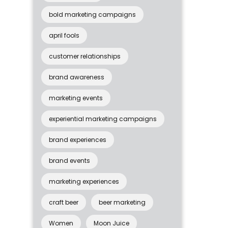
bold marketing campaigns
april fools
customer relationships
brand awareness
marketing events
experiential marketing campaigns
brand experiences
brand events
marketing experiences
craft beer
beer marketing
Women
Moon Juice