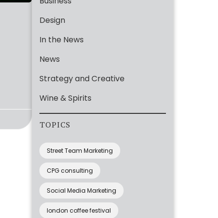
Business
Design
In the News
News
Strategy and Creative
Wine & Spirits
TOPICS
Street Team Marketing
CPG consulting
Social Media Marketing
london coffee festival