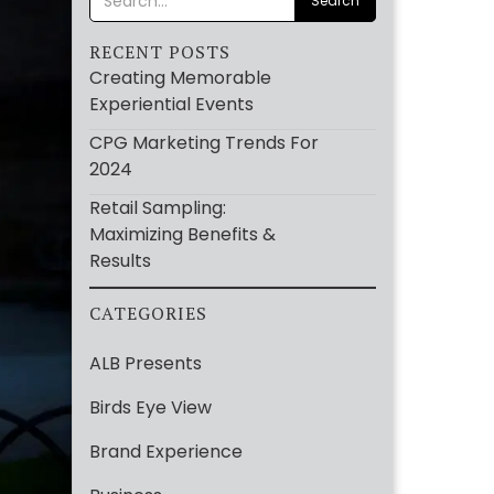
RECENT POSTS
Creating Memorable
Experiential Events
CPG Marketing Trends For
2024
Retail Sampling:
Maximizing Benefits &
Results
CATEGORIES
ALB Presents
Birds Eye View
Brand Experience