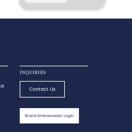
INQUIRIES
te
Contact Us
Brand Ambassador Login