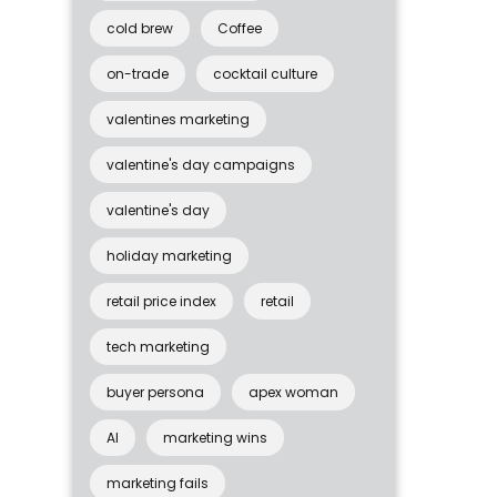
cold brew
Coffee
on-trade
cocktail culture
valentines marketing
valentine's day campaigns
valentine's day
holiday marketing
retail price index
retail
tech marketing
buyer persona
apex woman
AI
marketing wins
marketing fails