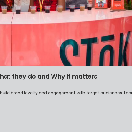
hat they do and Why it matters
 build brand loyalty and engagement with target audiences. Le