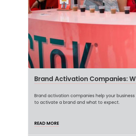
Brand Activation Companies: W
Brand activation companies help your business
to activate a brand and what to expect.
READ MORE