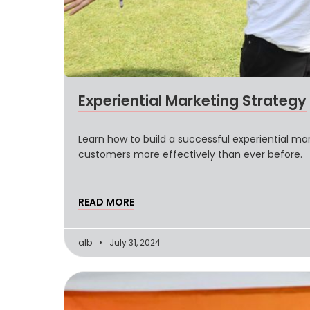
Experiential Marketing Strategy
Learn how to build a successful experiential mar
customers more effectively than ever before.
READ MORE
alb
July 31, 2024