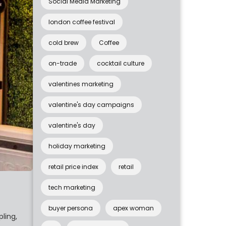
Social Media Marketing
london coffee festival
cold brew
Coffee
on-trade
cocktail culture
valentines marketing
valentine's day campaigns
valentine's day
holiday marketing
retail price index
retail
tech marketing
buyer persona
apex woman
ling,