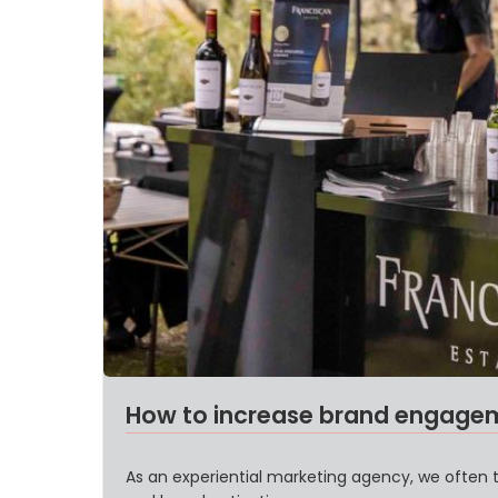
How to increase brand engageme
As an experiential marketing agency, we often