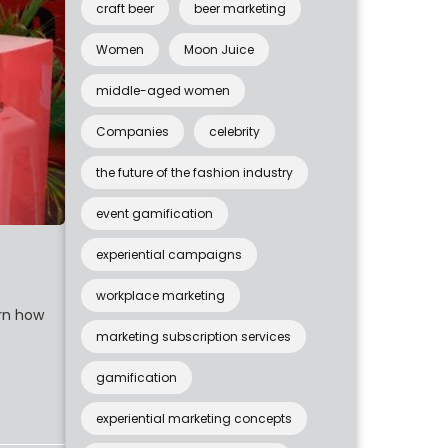
craft beer
beer marketing
Women
Moon Juice
middle-aged women
Companies
celebrity
the future of the fashion industry
event gamification
experiential campaigns
workplace marketing
arn how
marketing subscription services
gamification
experiential marketing concepts