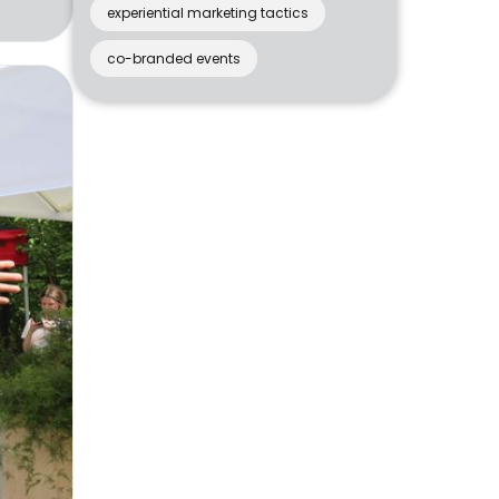
experiential marketing tactics
co-branded events