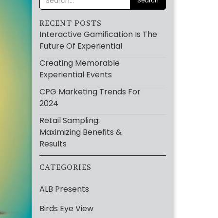
RECENT POSTS
Interactive Gamification Is The
Future Of Experiential
Creating Memorable
Experiential Events
CPG Marketing Trends For
2024
Retail Sampling:
Maximizing Benefits &
Results
CATEGORIES
ALB Presents
Birds Eye View