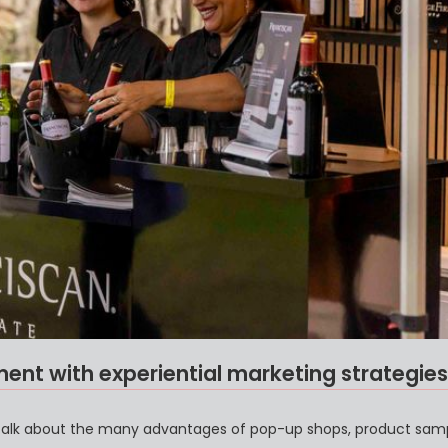
nt with experiential marketing strategies
 talk about the many advantages of pop-up shops, product samp