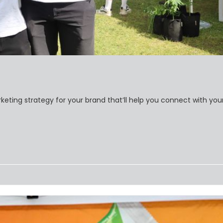
keting strategy for your brand that’ll help you connect with you