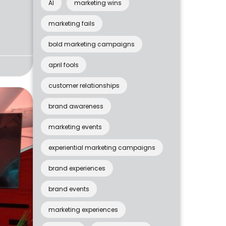
AI
marketing wins
marketing fails
bold marketing campaigns
april fools
customer relationships
brand awareness
marketing events
experiential marketing campaigns
brand experiences
brand events
marketing experiences