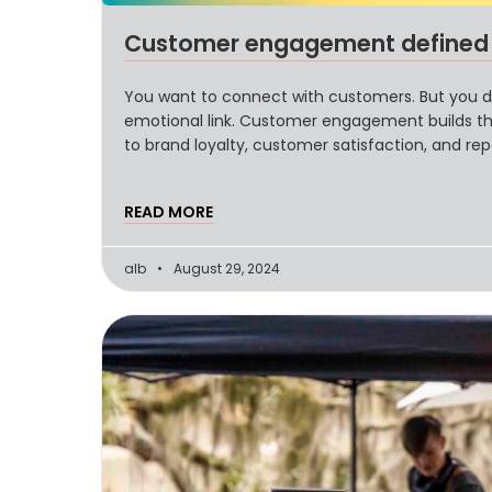
Customer engagement defined a
You want to connect with customers. But you don
emotional link. Customer engagement builds th
to brand loyalty, customer satisfaction, and re
significance, and provides examples of how top 
READ MORE
alb
August 29, 2024