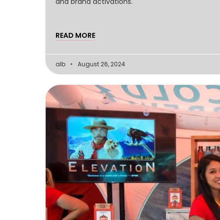
and brand activations.
READ MORE
alb
August 26, 2024