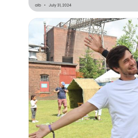
alb
July 31, 2024