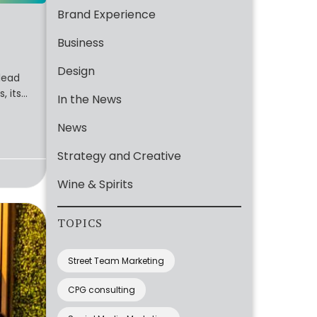
Brand Experience
Business
Design
lead
, its
In the News
News
Strategy and Creative
Wine & Spirits
TOPICS
Street Team Marketing
CPG consulting