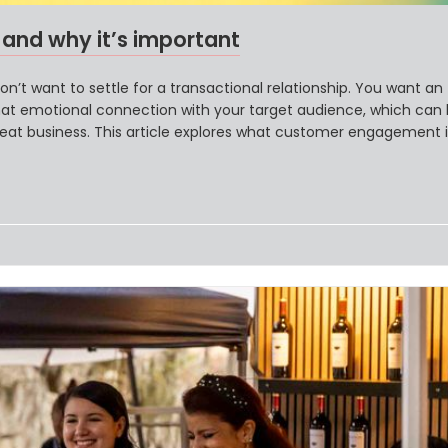
nd why it’s important
’t want to settle for a transactional relationship. You want an
at emotional connection with your target audience, which can 
peat business. This article explores what customer engagement is
brands achieve it.