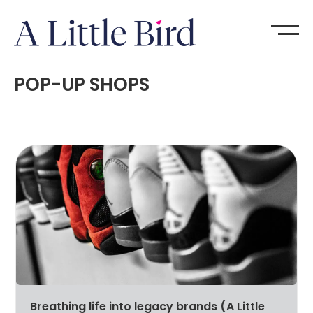
POP-UP SHOPS
Breathing life into legacy brands (A Little