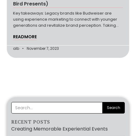
Bird Presents)
Key takeaways: Legacy brands like Budweiser are
using experience marketing to connect with younger
generations and revitalize brand perception. Taking
experiences to the next level is a part of most
READMORE
experiential brainstorms, and many brands are finding
success in incorporating a travel or retreat element.
alb
November 7, 2023
DNA testing service 23AndMe demonstrates how
service brands can use
RECENT POSTS
Creating Memorable Experiential Events