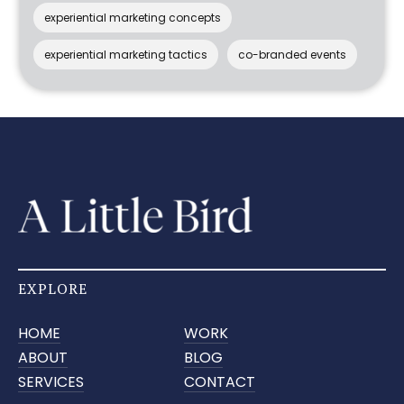
experiential marketing concepts
experiential marketing tactics
co-branded events
EXPLORE
HOME
WORK
ABOUT
BLOG
SERVICES
CONTACT