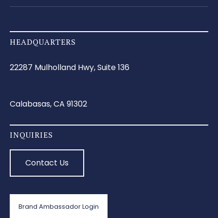
HEADQUARTERS
22287 Mulholland Hwy, Suite 136
Calabasas, CA 91302
INQUIRIES
Contact Us
Brand Ambassador Login