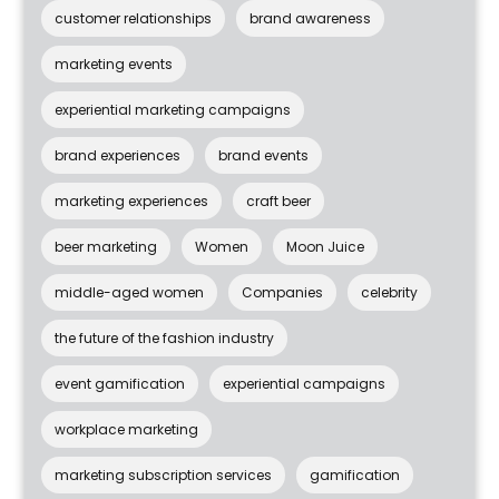
customer relationships
brand awareness
marketing events
experiential marketing campaigns
brand experiences
brand events
marketing experiences
craft beer
beer marketing
Women
Moon Juice
middle-aged women
Companies
celebrity
the future of the fashion industry
event gamification
experiential campaigns
workplace marketing
marketing subscription services
gamification