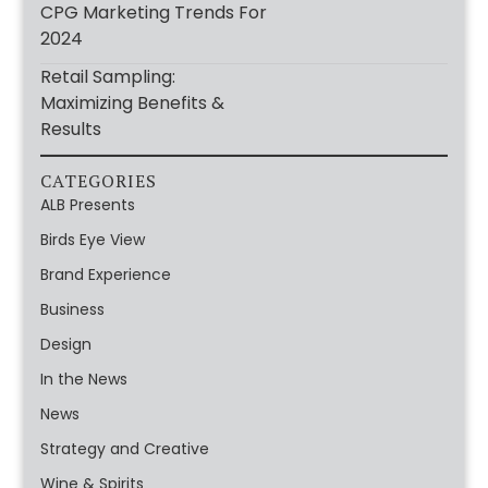
CPG Marketing Trends For
2024
Retail Sampling:
Maximizing Benefits &
Results
CATEGORIES
ALB Presents
Birds Eye View
Brand Experience
Business
Design
In the News
News
Strategy and Creative
Wine & Spirits