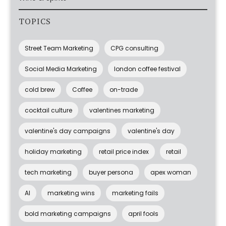
TOPICS
Street Team Marketing
CPG consulting
Social Media Marketing
london coffee festival
cold brew
Coffee
on-trade
cocktail culture
valentines marketing
valentine's day campaigns
valentine's day
holiday marketing
retail price index
retail
tech marketing
buyer persona
apex woman
AI
marketing wins
marketing fails
bold marketing campaigns
april fools