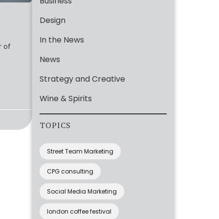
Business
Design
In the News
r of
News
Strategy and Creative
Wine & Spirits
TOPICS
Street Team Marketing
CPG consulting
Social Media Marketing
london coffee festival