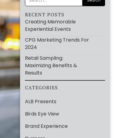
RECENT POSTS
Creating Memorable
Experiential Events
CPG Marketing Trends For
2024
Retail Sampling:
Maximizing Benefits &
Results
CATEGORIES
ALB Presents
Birds Eye View
Brand Experience