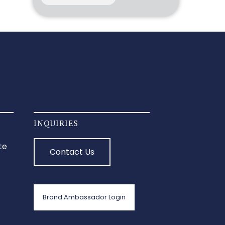
INQUIRIES
te
Contact Us
Brand Ambassador Login