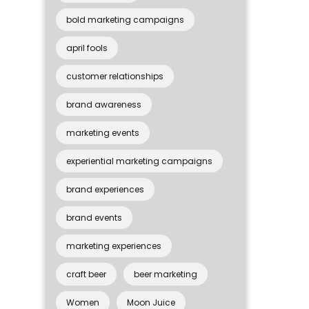
bold marketing campaigns
april fools
customer relationships
brand awareness
marketing events
experiential marketing campaigns
brand experiences
brand events
marketing experiences
craft beer
beer marketing
Women
Moon Juice