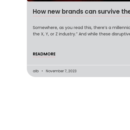
How new brands can survive th
Somewhere, as you read this, there’s a millennial
the X, Y, or Z industry.” And while these disrupti
READMORE
alb
November 7, 2023