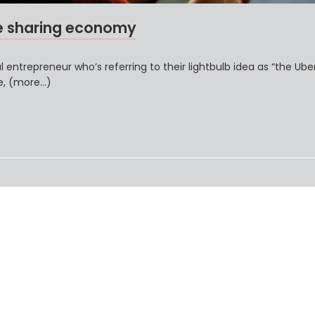
e sharing economy
 entrepreneur who’s referring to their lightbulb idea as “the Ube
ve, (more…)