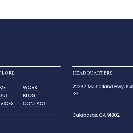
PLORE
HEADQUARTERS
22287 Mulholland Hwy, Sui
ME
WORK
136
OUT
BLOG
RVICES
CONTACT
Calabasas, CA 91302