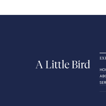
EX
HO
AB
SE