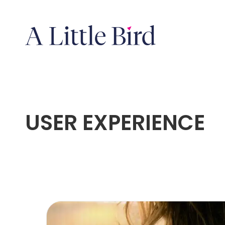
USER EXPERIENCE