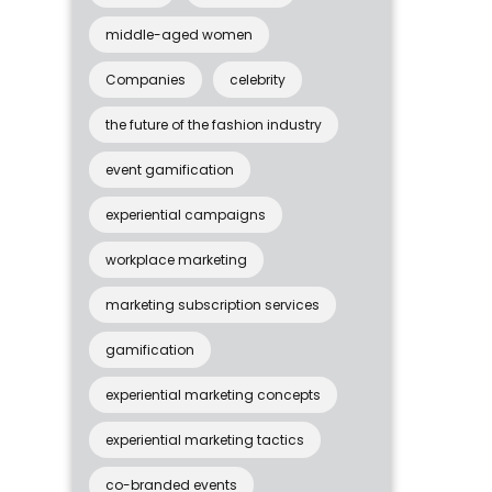
middle-aged women
Companies
celebrity
the future of the fashion industry
event gamification
experiential campaigns
workplace marketing
marketing subscription services
gamification
experiential marketing concepts
experiential marketing tactics
co-branded events