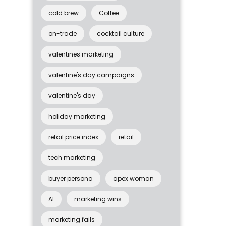
cold brew
Coffee
on-trade
cocktail culture
valentines marketing
valentine's day campaigns
valentine's day
holiday marketing
retail price index
retail
tech marketing
buyer persona
apex woman
AI
marketing wins
marketing fails